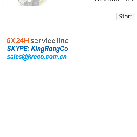
Start