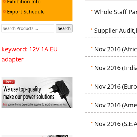
Exhibition Info
Whole Staff Par
Export Schedule
Supplier Audit
keyword: 12V 1A EU
Nov 2016 (Afric
adapter
Nov 2016 (India
Nov 2016 (Euro
Nov 2016 (Amer
Nov 2016 (S.E.A