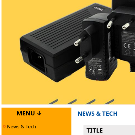
MENU ↓
NEWS & TECH
News & Tech
TITLE