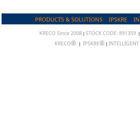
PRODUCTS & SOLUTIONS
IPSKRE
I
KRECO Since 2008
STOCK CODE: 891359
|
®
®
KRECO
IPSKRE
INTELLIGEN
|
|