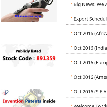
Big News: We A
Export Schedu
Oct 2016 (Afric
Oct 2016 (India
Oct 2016 (Euro
Oct 2016 (Amer
Oct 2016 (S.E.A
Welcome To Vi