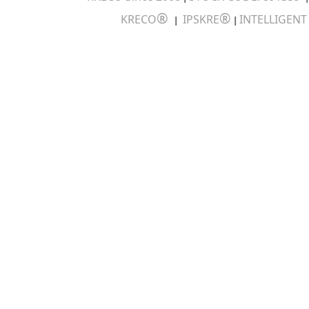
®
®
KRECO
IPSKRE
INTELLIGEN
|
|