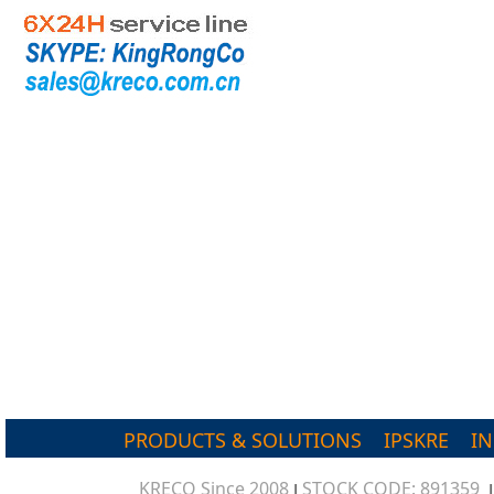
PRODUCTS & SOLUTIONS
IPSKRE
I
KRECO Since 2008
STOCK CODE: 891359
|