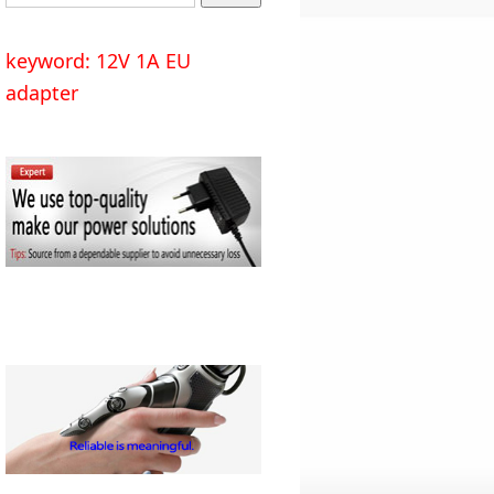
keyword: 12V 1A EU
adapter