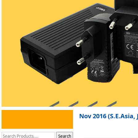
Nov 2016 (S.E.Asia,