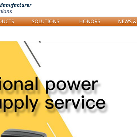
Manufacturer
tions
DUCTS
SOLUTIONS
HONORS
NEWS &