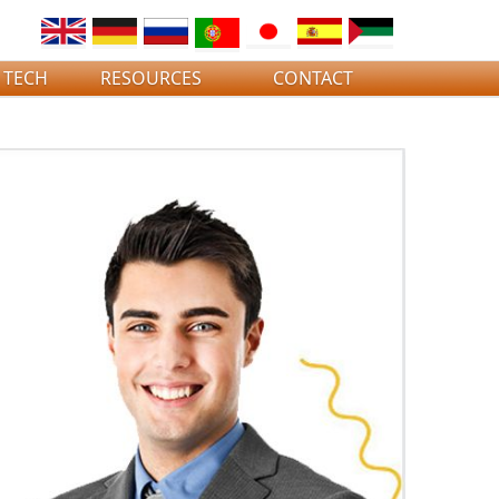
 TECH
RESOURCES
CONTACT