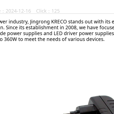
te：2024-12-16 Click：125
er industry, Jingrong KRECO stands out with its 
n. Since its establishment in 2008, we have focu
de power supplies and LED driver power supplies
o 360W to meet the needs of various devices.