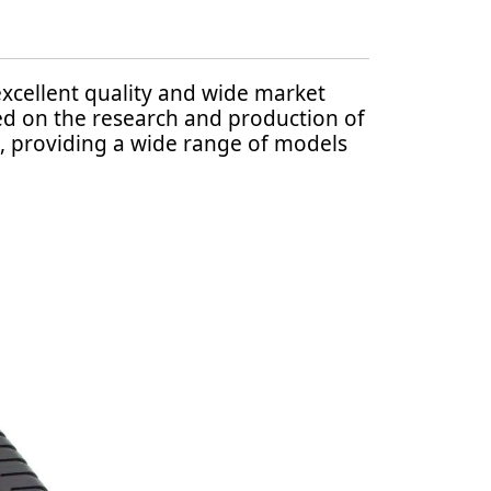
excellent quality and wide market
sed on the research and production of
, providing a wide range of models