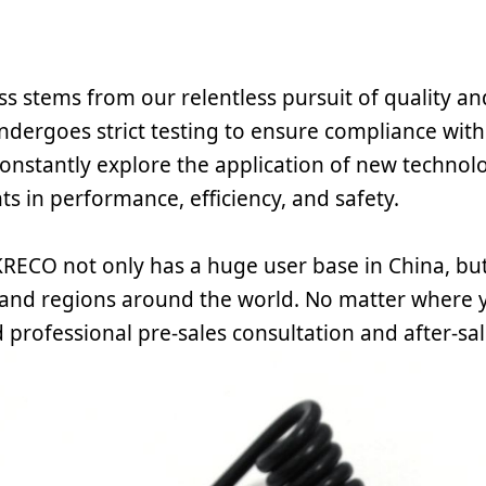
s stems from our relentless pursuit of quality an
ndergoes strict testing to ensure compliance with
onstantly explore the application of new technolo
s in performance, efficiency, and safety.
RECO not only has a huge user base in China, but
 and regions around the world. No matter where y
 professional pre-sales consultation and after-sal