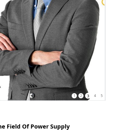
1
2
3
4
5
e Field Of Power Supply