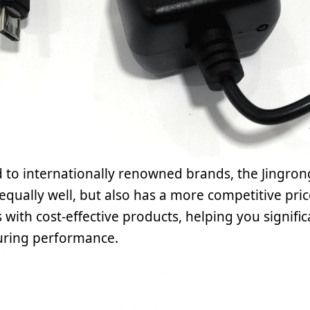
to internationally renowned brands, the Jingro
equally well, but also has a more competitive pri
with cost-effective products, helping you signif
uring performance.