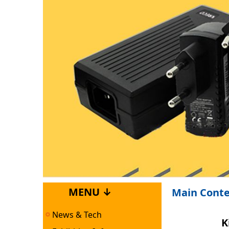
MENU ↓
Main Cont
News & Tech
K