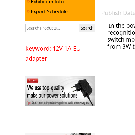
Exhibition Info
Export Schedule
Publish Da
In the pow
recognitio
switch mo
from 3W t
keyword: 12V 1A EU
adapter