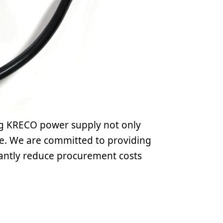
ng KRECO power supply not only
ce. We are committed to providing
icantly reduce procurement costs