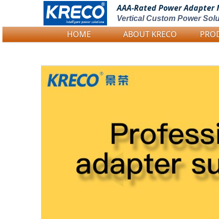
AAA-Rated Power
Adapter 
Vertical Custom Power Solu
HOME
ABOUT KRECO
PRO
Logo Picture