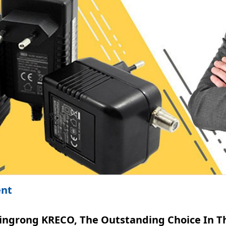
ent
ingrong KRECO, The Outstanding Choice In Th