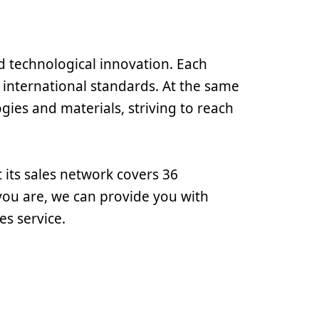
d technological innovation. Each
 international standards. At the same
gies and materials, striving to reach
 its sales network covers 36
ou are, we can provide you with
es service.