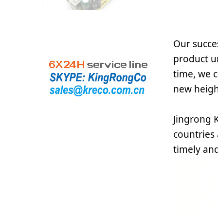
Our succes
product u
time, we c
new height
Jingrong K
countries
timely and