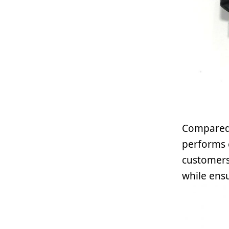
Compared 
performs 
customers 
while ens