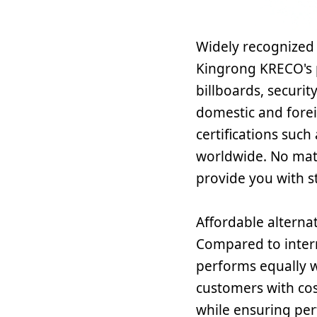
Widely recognized 
Kingrong KRECO's 
billboards, securi
domestic and forei
certifications suc
worldwide. No matt
provide you with s
Affordable alternat
Compared to inter
performs equally w
customers with cos
while ensuring per