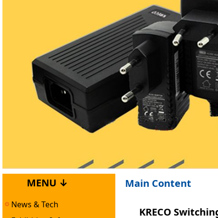
MENU ↓
Main Content
News & Tech
KRECO Switching