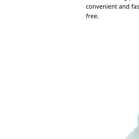
convenient and fas
free.