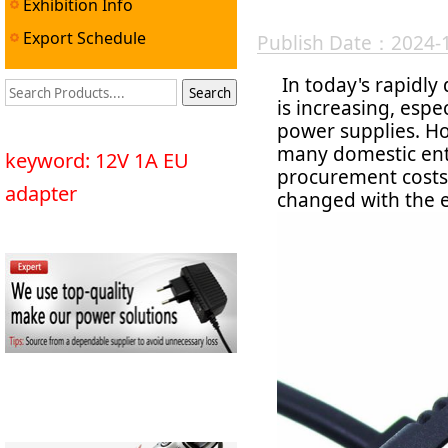
Exhibition Info
Export Schedule
Publish Date：2024-
In today's rapidly
is increasing, espe
power supplies. Ho
many domestic ente
keyword: 12V 1A EU
procurement costs 
adapter
changed with the 