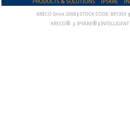
PRODUCTS & SOLUTIONS
IPSKRE
I
KRECO Since 2008
STOCK CODE: 891359
|
®
®
KRECO
IPSKRE
INTELLIGEN
|
|