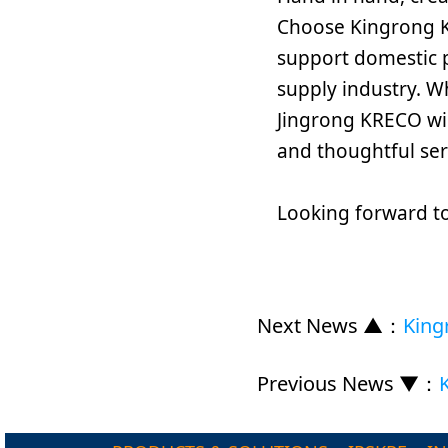
Choose Kingrong K
support domestic 
supply industry. W
Jingrong KRECO wil
and thoughtful ser
Looking forward to
Next News ▲
：
King
Previous News ▼
：