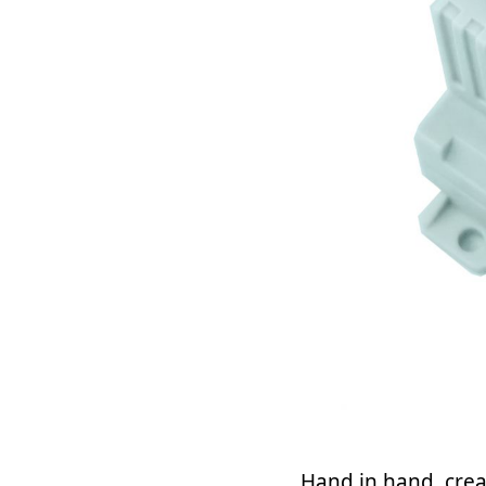
Hand in hand, crea