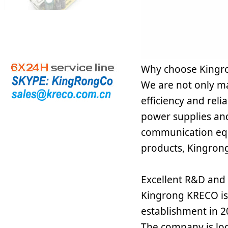
Why choose Kingr
We are not only ma
efficiency and rel
power supplies and
communication equ
products, Kingron
Excellent R&D and q
Kingrong KRECO is 
establishment in 2
The company is lo