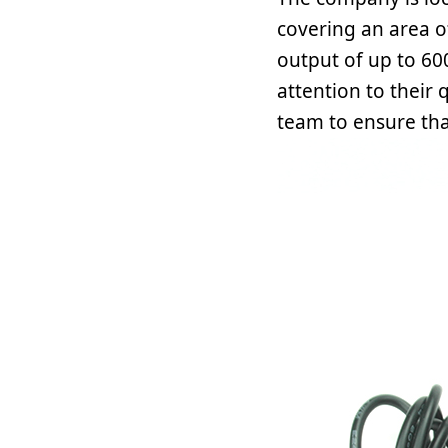
covering an area o
output of up to 60
attention to their
team to ensure tha