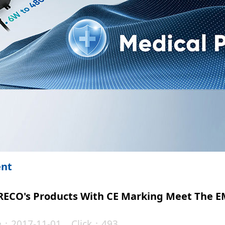
ent
 KRECO's Products With CE Marking Meet The
te：2017-11-01 Click：493