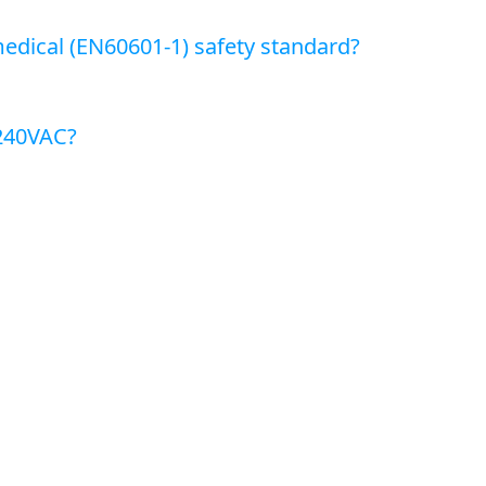
edical (EN60601-1) safety standard?
~240VAC?