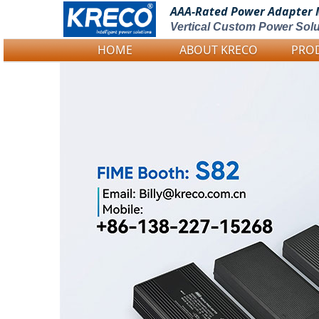
AAA-Rated Power
Adapter 
Vertical Custom Power Solu
HOME
ABOUT KRECO
PRO
Logo Picture