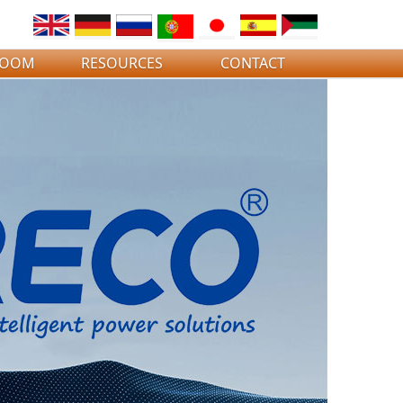
ROOM
RESOURCES
CONTACT