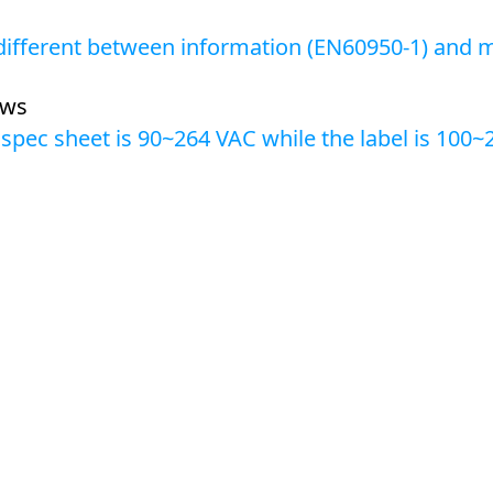
 different between information (EN60950-1) and m
ews
 spec sheet is 90~264 VAC while the label is 100