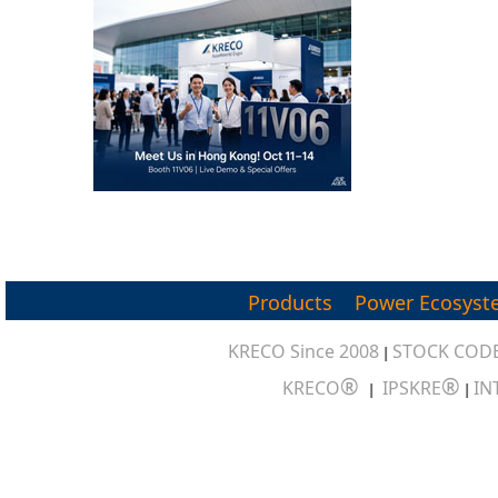
Products
Power Ecosyst
KRECO Since 2008
STOCK CODE
|
®
®
KRECO
IPSKRE
IN
|
|