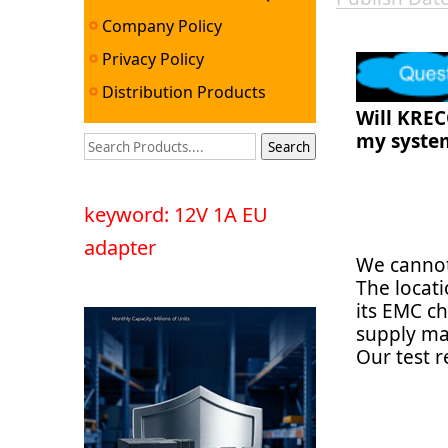
Company Policy
Privacy Policy
Distribution Products
Will KREC
my syste
keyword: 12V 1A EU
adapter
We cannot
The locat
its EMC ch
supply ma
Our test 