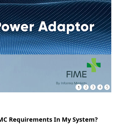
1
2
3
4
5
 EMC Requirements In My System?