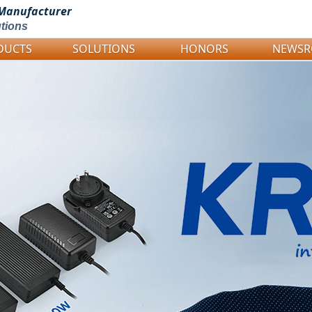
Manufacturer
tions
DUCTS
SOLUTIONS
HONORS
NEWS