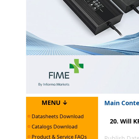
MENU ↓
Main Cont
Datasheets Download
20. Will
Catalogs Download
Product & Service FAQs
Publish Da