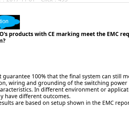
O's products with CE marking meet the EMC req
m?
 guarantee 100% that the final system can still 
ion, wiring and grounding of the switching power
aracteristics. In different environment or applic
y have different outcomes.
results are based on setup shown in the EMC repor