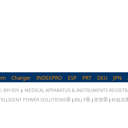
em
Charger
INDEXPRO
ESP
PRT
DEU
JPN
: 891359
MEDICAL APPARATUS & INSTRUMENTS REGISTRA
|
®
®
®
TELLIGENT POWER SOLUTIONS
BILLY
景荣
科锐克
|
|
|