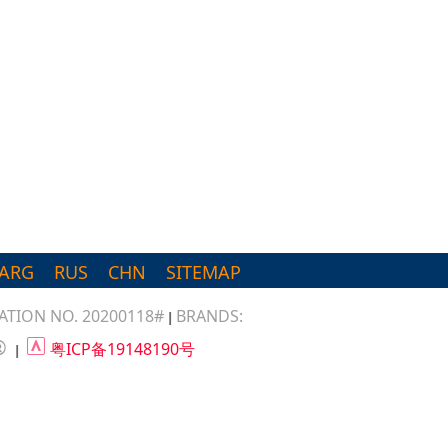
ARG
RUS
CHN
SITEMAP
TION NO. 20200118#
BRANDS:
|
®
粤ICP备19148190号
|