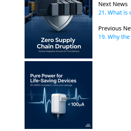
Next News
21. What is
Previous N
19. Why the