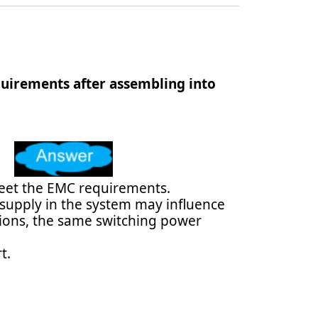
uirements after assembling into
meet the EMC requirements.
 supply in the system may influence
ations, the same switching power
t.