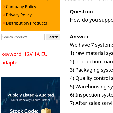
Company Policy
Question:
Privacy Policy
How do you suppor
Distribution Products
Answer:
We have 7 systems
1) raw material sy
keyword: 12V 1A EU
2) production ma
adapter
3) Packaging syst
4) Quality control
5) Warehousing s
6) Inspection syst
7) After sales serv