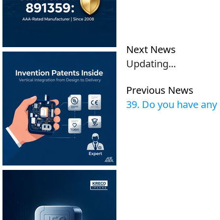
Next News
Updating...
Previous News
39. Do you have an