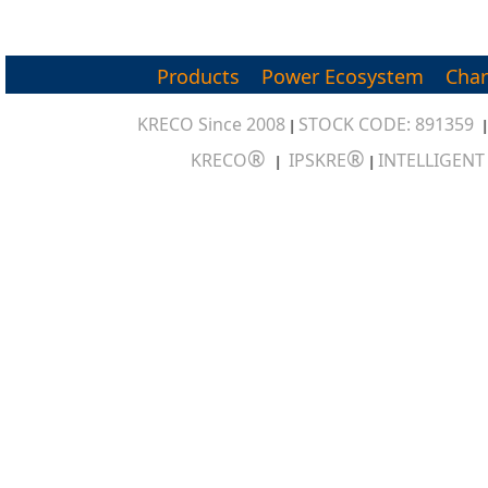
Products
Power Ecosystem
Char
KRECO Since 2008
STOCK CODE: 891359
|
®
®
KRECO
IPSKRE
INTELLIGEN
|
|