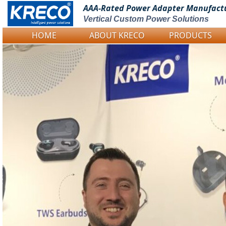
AAA-Rated Power
Adapter Manufact
Vertical Custom Power Solutions
HOME
ABOUT KRECO
PRODUCTS
Logo Picture