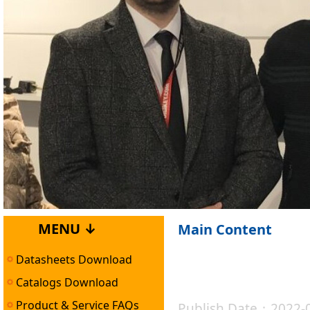
MENU ↓
Main Content
Datasheets Download
Catalogs Download
Product & Service FAQs
Publish Date：2022-