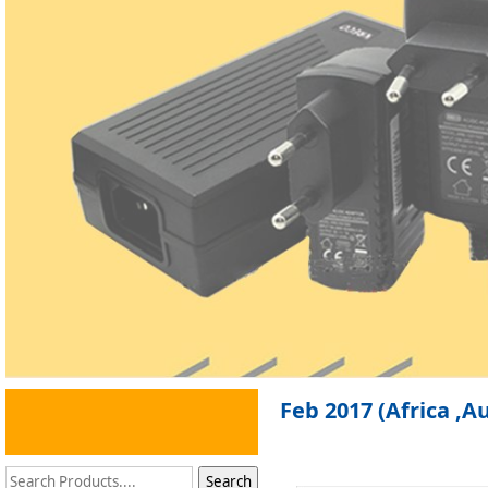
Feb 2017 (Africa ,A