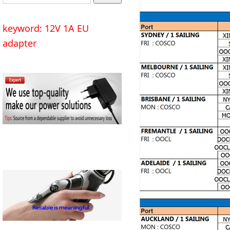
keyword: 12V 1A EU
adapter