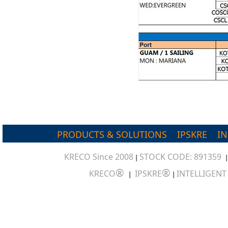
PRODUCTS & SOLUTIONS
IPSKRE
I
KRECO Since 2008
STOCK CODE: 891359
|
®
®
KRECO
IPSKRE
INTELLIGEN
|
|