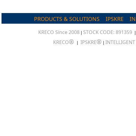
PRODUCTS & SOLUTIONS
IPSKRE
I
KRECO Since 2008
STOCK CODE: 891359
|
®
®
KRECO
IPSKRE
INTELLIGEN
|
|