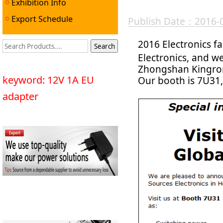
Exhibition Info
Export Schedule
Publish Date：2016-
2016 Electronics fa
Electronics, and w
Zhongshan Kingrong
keyword: 12V 1A EU
Our booth is 7U31
adapter