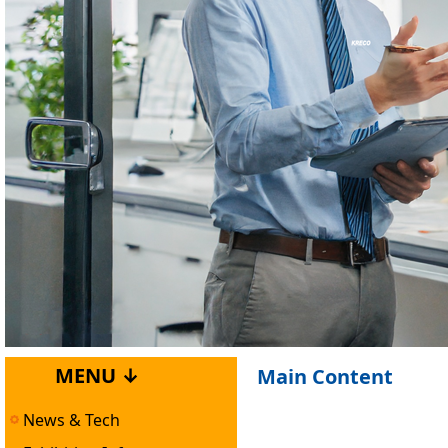
MENU ↓
Main Content
News & Tech