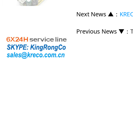
Next News ▲
：
KREC
Previous News ▼
：