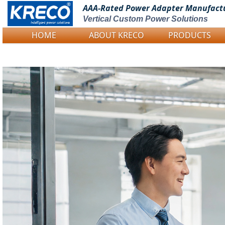
AAA-Rated Power
Adapter Manufact
Vertical Custom Power Solutions
HOME
ABOUT KRECO
PRODUCTS
Logo Picture