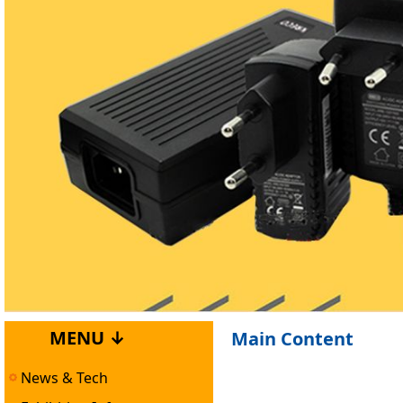
MENU ↓
Main Content
News & Tech