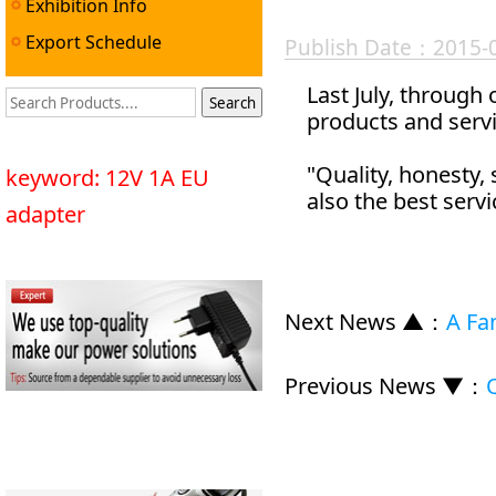
Exhibition Info
Export Schedule
Publish Date：2015-
Last July, through
products and servi
"Quality, honesty,
keyword: 12V 1A EU
also the best servi
adapter
Next News ▲
：
A Fan
Previous News ▼
：