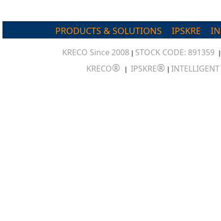
PRODUCTS & SOLUTIONS
IPSKRE
I
KRECO Since 2008
STOCK CODE: 891359
|
®
®
KRECO
IPSKRE
INTELLIGEN
|
|