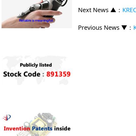
Next News ▲
：
KREC
Previous News ▼
：