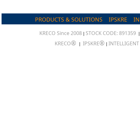
PRODUCTS & SOLUTIONS
IPSKRE
I
KRECO Since 2008
STOCK CODE: 891359
|
®
®
KRECO
IPSKRE
INTELLIGEN
|
|