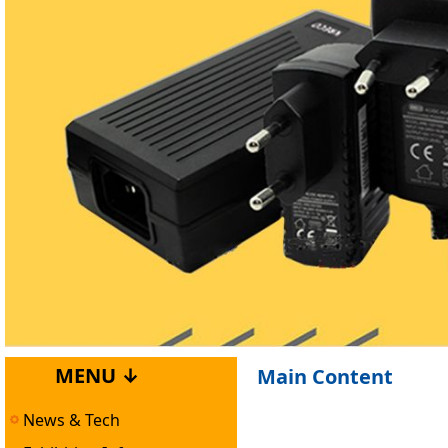
MENU ↓
Main Content
News & Tech