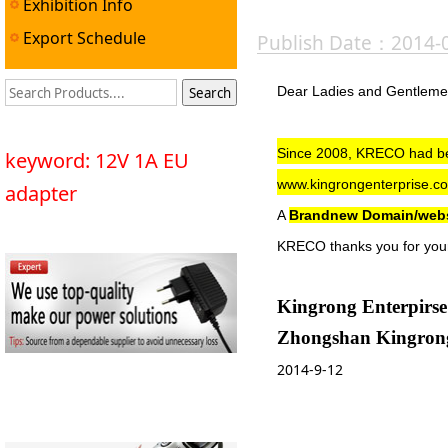
Exhibition Info
Export Schedule
Publish Date：2014-
Dear Ladies and Gentlem
Since 2008,
KRECO
had be
keyword: 12V 1A EU
www.kingrongenterprise.c
adapter
A
Brandnew Domain/web
KRECO thanks you for your
Kingrong Enterpirse
Zhongshan Kingrong 
2014-9-12