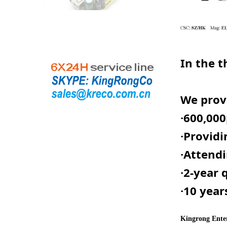
In the t
We provi
·
600,000
·
Providi
·Attendi
·2-year 
·10 year
Kingrong Enter