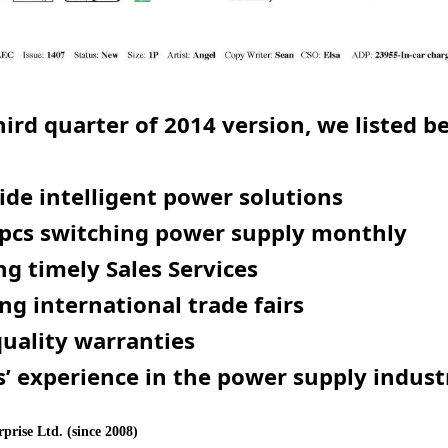
hird quarter of 2014 version, we listed b
de intelligent power solutions
pcs switching power supply
monthly
ng timely Sales Services
ng international trade fairs
quality warranties
s’ experience in the power supply indust
prise Ltd. (since 2008)