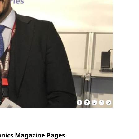
1
2
3
4
5
onics Magazine Pages