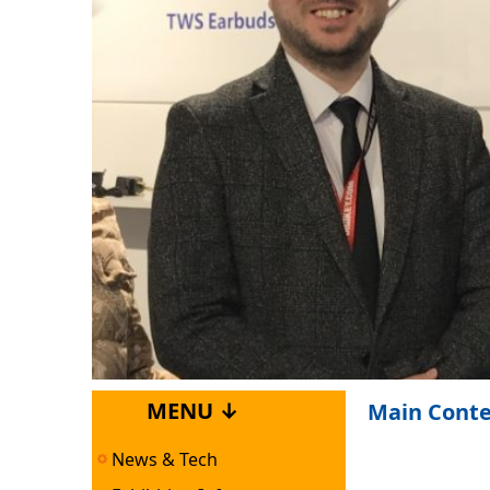
MENU ↓
Main Cont
News & Tech