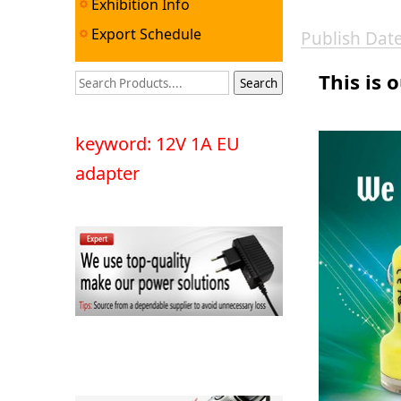
Exhibition Info
Export Schedule
Publish Da
This is 
keyword: 12V 1A EU
adapter