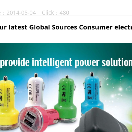
te：2014-05-04 Click：480
our latest Global Sources Consumer elec