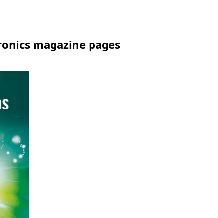
tronics magazine pages