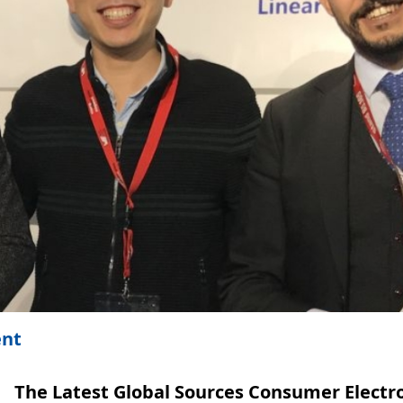
ent
The Latest Global Sources Consumer Electr