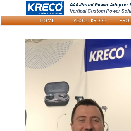
AAA-Rated Power
Adapter 
Vertical Custom Power Solu
HOME
ABOUT KRECO
PRO
Logo Picture