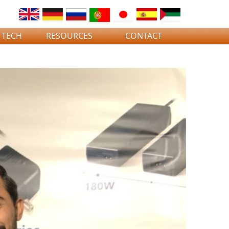
 TECH
RESOURCES
CONTACT