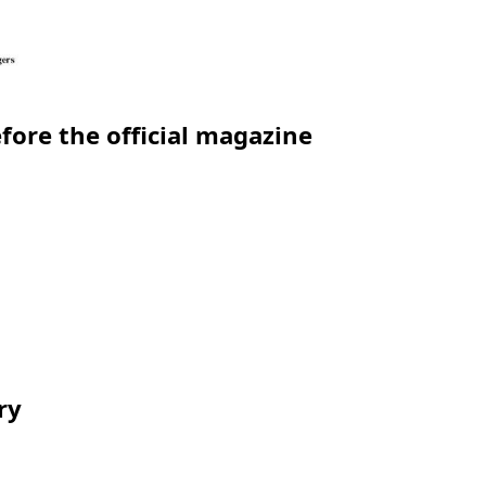
efore the official magazine
ry