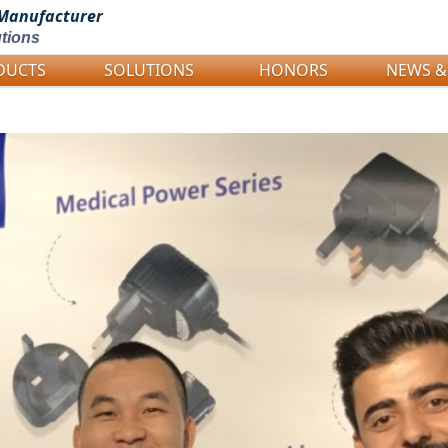
Manufacturer
tions
DUCTS
SOLUTIONS
HONORS
NEWS &