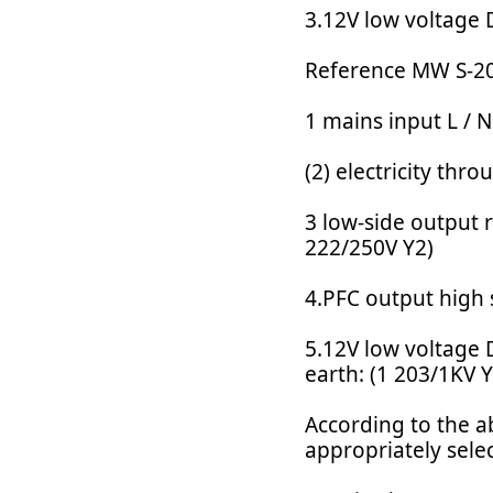
3.12V low voltage 
Reference MW S-20
1 mains input L / N
(2) electricity th
3 low-side output r
222/250V Y2)
4.PFC output high 
5.12V low voltage 
earth: (1 203/1KV Y
According to the ab
appropriately sele