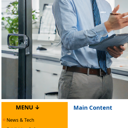
MENU ↓
Main Content
News & Tech