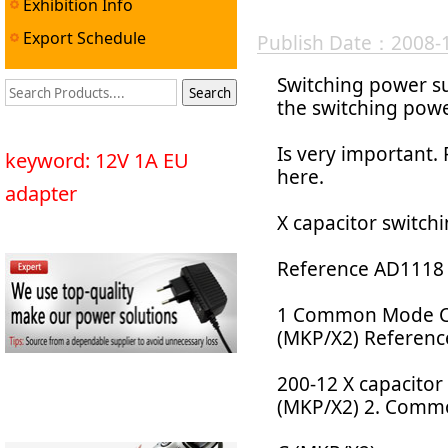
Exhibition Info
Export Schedule
Publish Date：2008-
Switching power su
the switching powe
Is very important.
keyword: 12V 1A EU
here.
adapter
X capacitor switch
Reference AD1118 
1 Common Mode Ch
(MKP/X2) Referen
200-12 X capacito
(MKP/X2) 2. Commo