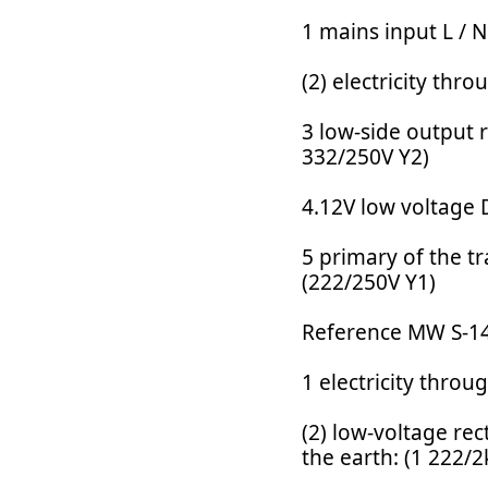
1 mains input L / N
(2) electricity th
3 low-side output r
332/250V Y2)
4.12V low voltage 
5 primary of the t
(222/250V Y1)
Reference MW S-14
1 electricity thro
(2) low-voltage rec
the earth: (1 222/2