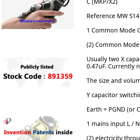
C (MKP/X2)
Reference MW S145
1 Common Mode Ch
(2) Common Mode C
Usually two X capac
0.47uF. Currently 
The size and volum
Y capacitor switch
Earth = PGND (or 
1 mains input L / N
(2) electricity th