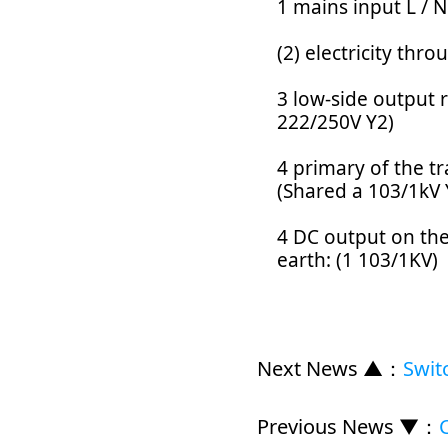
1 mains input L / N
(2) electricity th
3 low-side output r
222/250V Y2)
4 primary of the t
(Shared a 103/1kV 
4 DC output on the
earth: (1 103/1KV)
Next News ▲
：
Swit
Previous News ▼
：