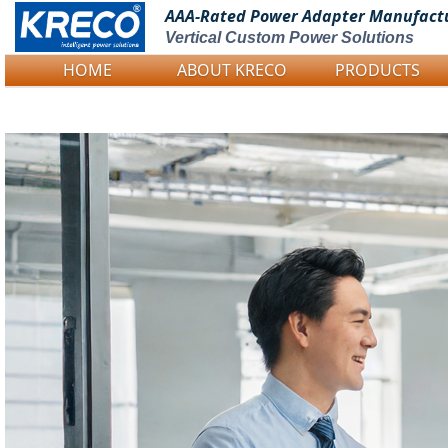
AAA-Rated Power
Adapter Manufact
Vertical Custom Power Solutions
HOME
ABOUT KRECO
PRODUCTS
Logo Picture