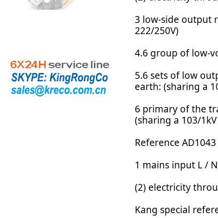
3 low-side output r
222/250V)
4.6 group of low-v
5.6 sets of low ou
earth: (sharing a 
6 primary of the t
(sharing a 103/1kV
Reference AD1043 
1 mains input L / N
(2) electricity th
Kang special refere