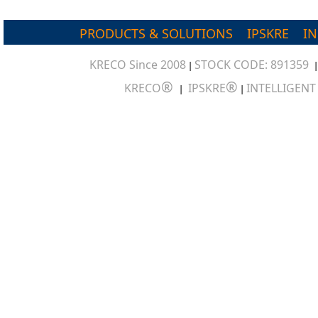
PRODUCTS & SOLUTIONS
IPSKRE
I
KRECO Since 2008
STOCK CODE: 891359
|
®
®
KRECO
IPSKRE
INTELLIGEN
|
|