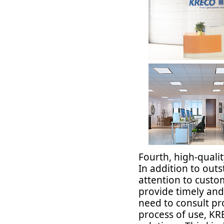
Fourth, high-quali
In addition to out
attention to custo
provide timely and
need to consult pr
process of use, KR