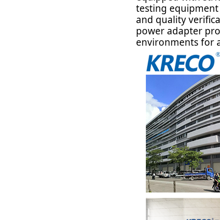
testing equipment 
and quality verific
power adapter prod
environments for a