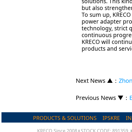
solutions. This ki
but also strengthe
To sum up, KRECO i
power adapter prod
technology, strict 
continuous progre
KRECO will continu
products and servi
Next News ▲
：
Zhon
Previous News ▼
：
PRODUCTS & SOLUTIONS
IPSKRE
I
KRECO Since 2008
STOCK CODE: 891359
|