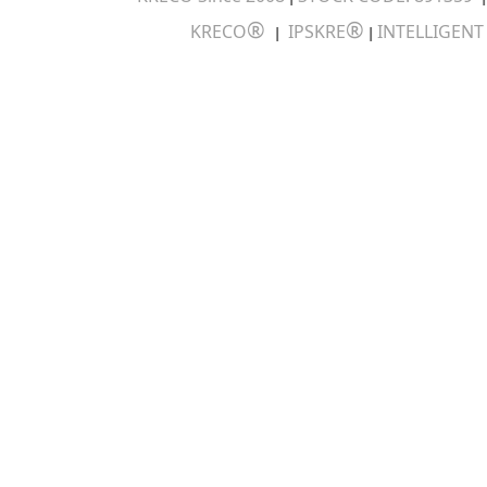
®
®
KRECO
IPSKRE
INTELLIGEN
|
|