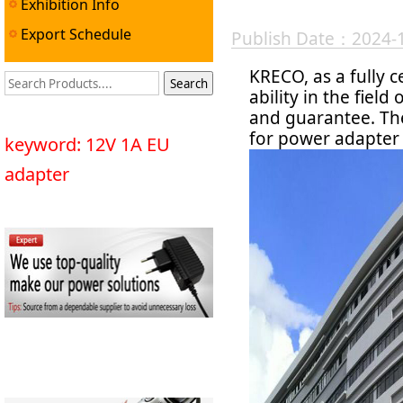
Exhibition Info
Export Schedule
Publish Date：2024-
KRECO, as a fully c
ability in the fie
and guarantee. The
for power adapter 
keyword: 12V 1A EU
adapter