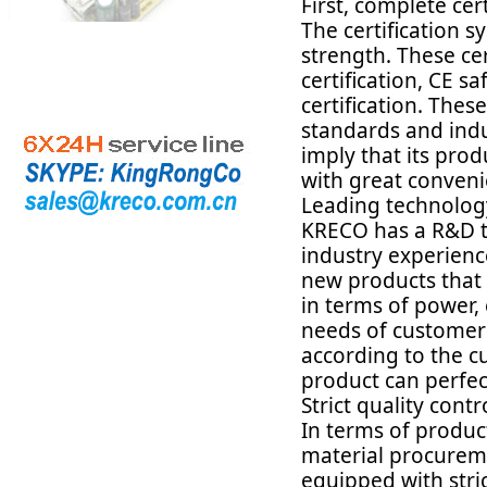
First, complete cer
The certification 
strength. These ce
certification, CE s
certification. Thes
standards and indu
imply that its prod
with great conven
Leading technology
KRECO has a R&D te
industry experienc
new products that
in terms of power, 
needs of customers
according to the c
product can perfec
Strict quality contr
In terms of produ
material procureme
equipped with stri