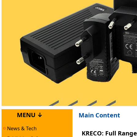
MENU ↓
Main Content
News & Tech
KRECO: Full Range