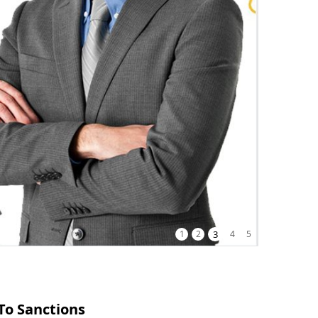
1
2
3
4
5
To Sanctions