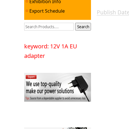
Exhibition Info
Export Schedule
Publish Da
keyword: 12V 1A EU
adapter