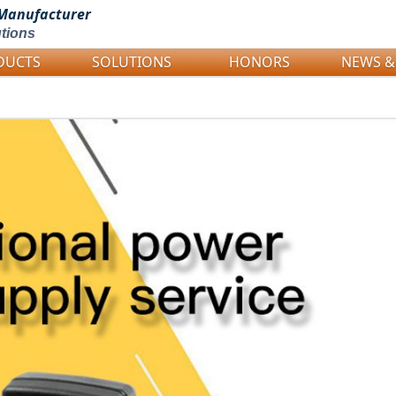
Manufacturer
tions
DUCTS
SOLUTIONS
HONORS
NEWS &