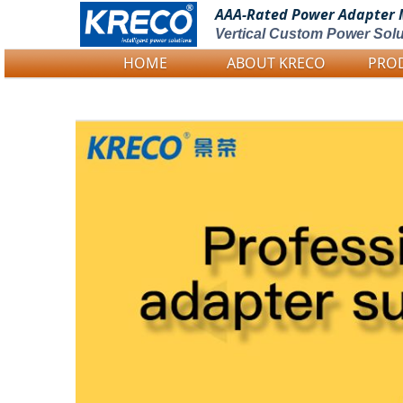
AAA-Rated Power
Adapter 
Vertical Custom Power Solu
HOME
ABOUT KRECO
PRO
Logo Picture