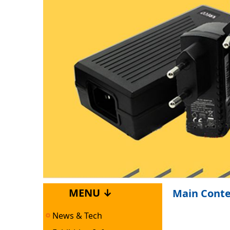
MENU ↓
Main Cont
News & Tech