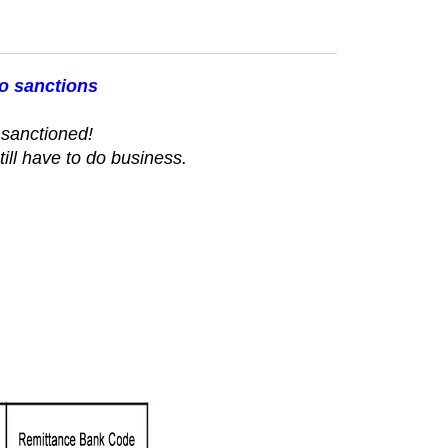
to sanctions
sanctioned!
till have to do business.