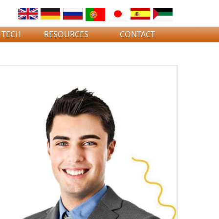
 TECH
RESOURCES
CONTACT