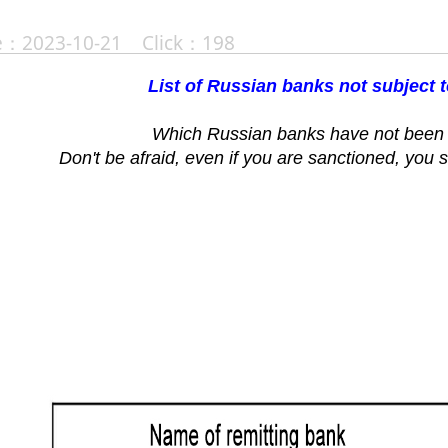
te：2023-10-21 Click：198
List of Russian banks not subject 
Which Russian banks have not been 
Don't be afraid, even if you are sanctioned, you s