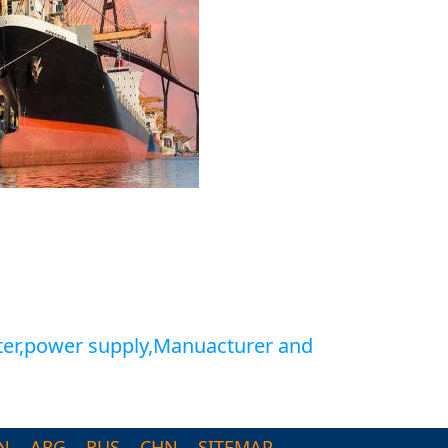
ter,power supply,Manuacturer and
N
ARG
RUS
CHN
SITEMAP