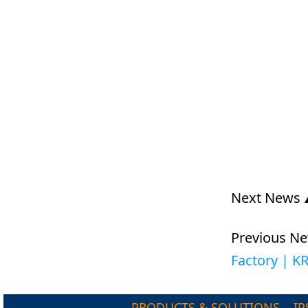
Next News
Previous N
Factory | 
PRODUCTS & SOLUTIONS
IP