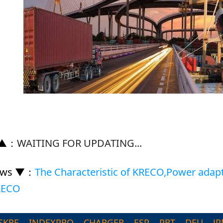
 ▲
：
WAITING FOR UPDATING...
ews ▼
：
The Characteristic of KRECO,Power adap
KRECO
SKRE
INDEXPRO
CHARGER
ESP
PRT
DEU
JP