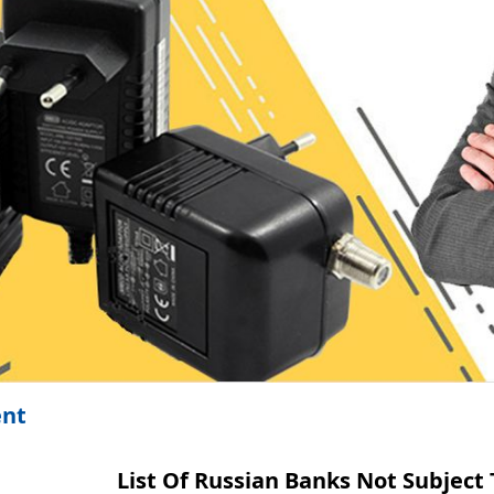
ent
List Of Russian Banks Not Subject 