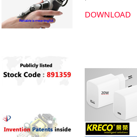
DOWNLOAD