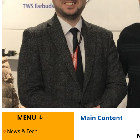
MENU ↓
Main Content
News & Tech