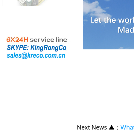
Next News ▲
：
What