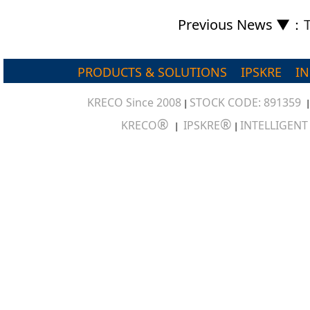
Previous News ▼
：
PRODUCTS & SOLUTIONS
IPSKRE
I
KRECO Since 2008
STOCK CODE: 891359
|
®
®
KRECO
IPSKRE
INTELLIGEN
|
|