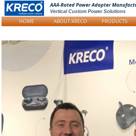
AAA-Rated Power
Adapter Manufact
Vertical Custom Power Solutions
HOME
ABOUT KRECO
PRODUCTS
Logo Picture