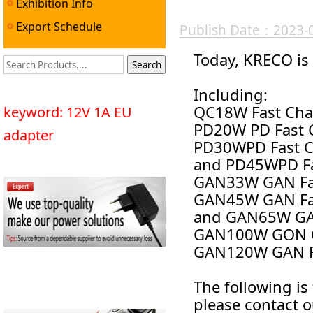
Exhibition Info
Export Schedule
Publish Date：2023-
Today, KRECO is 
Including:
QC18W Fast Cha
keyword: 12V 1A EU
PD20W PD Fast C
adapter
PD30WPD Fast C
and PD45WPD F
GAN33W GAN F
GAN45W GAN F
and GAN65W G
GAN100W GON 
GAN120W GAN Fa
The followi
ng is
please contact 