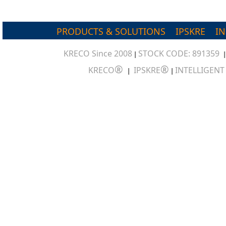
PRODUCTS & SOLUTIONS
IPSKRE
I
KRECO Since 2008
STOCK CODE: 891359
|
®
®
KRECO
IPSKRE
INTELLIGEN
|
|