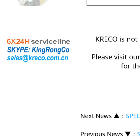
KRECO is not 
Please visit o
for t
Next News ▲
：
SPEC
Previous News ▼
：