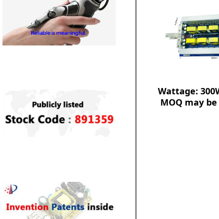
Wattage: 300
MOQ may be 