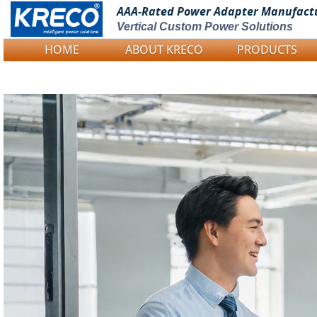
AAA-Rated Power
Adapter Manufact
Vertical Custom Power Solutions
HOME
ABOUT KRECO
PRODUCTS
Logo Picture