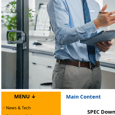
MENU ↓
Main Content
News & Tech
SPEC Downl