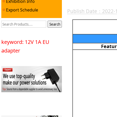
Exhibition Info
Export Schedule
Publish Date：2022-
keyword: 12V 1A EU
Featur
adapter