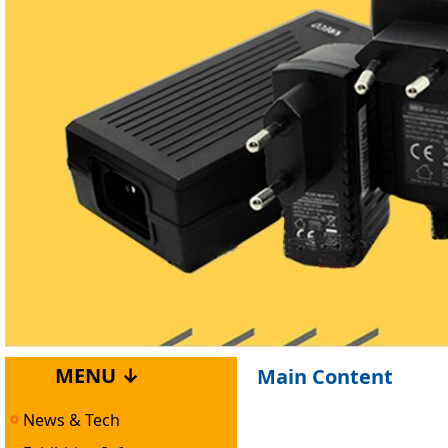
MENU ↓
Main Content
News & Tech