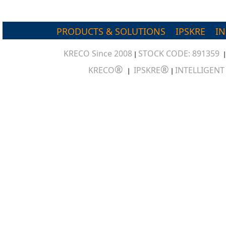
PRODUCTS & SOLUTIONS
IPSKRE
I
KRECO Since 2008
STOCK CODE: 891359
|
®
®
KRECO
IPSKRE
INTELLIGEN
|
|