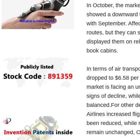
In October, the mark
showed a downward tr
with September. Affe
routes, but they can 
displayed them on rel
book cabins.
In terms of air transp
dropped to $6.58 per 
market is facing an u
signs of decline, whi
balanced.For other des
Airlines increased fl
been reduced, while ra
remain unchanged, Cha