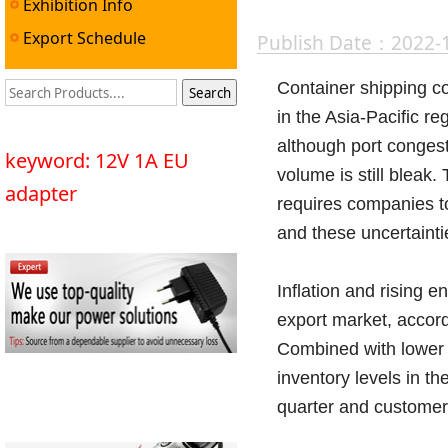
Exhibition Info
Export Schedule
Publish Date：2022-
Container shipping co
in the Asia-Pacific r
although port congest
keyword: 12V 1A EU
volume is still bleak
adapter
requires companies to
and these uncertainti
Inflation and rising 
export market, accord
Combined with lower 
inventory levels in t
quarter and customer 