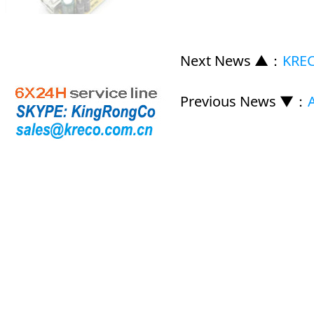
Next News ▲
：
KREC
Previous News ▼
：