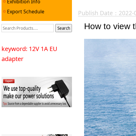
Exhibition Info
Export Schedule
Publish Date：2022-
How to view th
keyword: 12V 1A EU
adapter