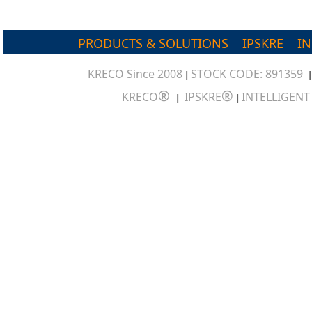
PRODUCTS & SOLUTIONS
IPSKRE
I
KRECO Since 2008
STOCK CODE: 891359
|
®
®
KRECO
IPSKRE
INTELLIGEN
|
|