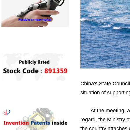
China's State Council
situation of supporti
At the meeting, a rep
regard, the Ministry
the country attaches