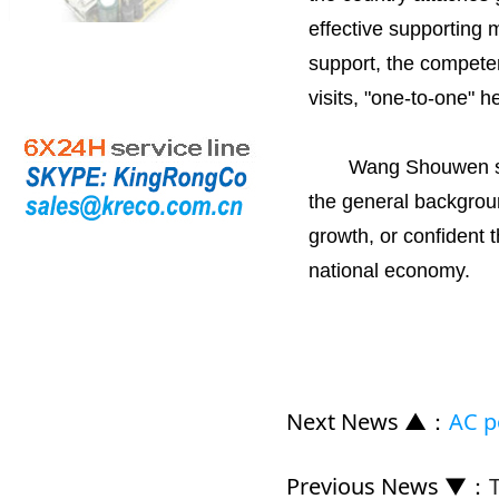
effective supporting 
support, the competen
visits, "one-to-one" h
Wang Shouwen said, 
the general background
growth, or confident t
national economy.
Next News ▲
：
AC p
Previous News ▼
：