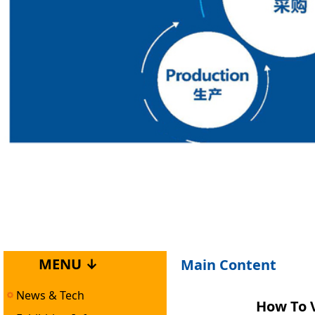
MENU ↓
Main Content
News & Tech
How To V