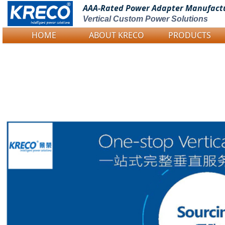
AAA-Rated Power
Adapter Manufact
Vertical Custom Power Solutions
HOME
ABOUT KRECO
PRODUCTS
Logo Picture