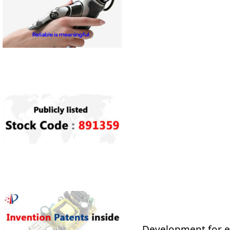
Development for en