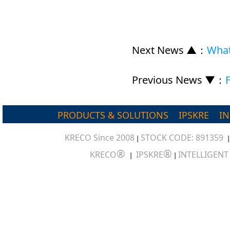
Next News ▲
：
What
Previous News ▼
：
PRODUCTS & SOLUTIONS
IPSKRE
I
KRECO Since 2008
STOCK CODE: 891359
|
®
®
KRECO
IPSKRE
INTELLIGEN
|
|