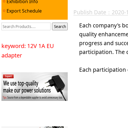
Exhibition Info
Export Schedule
Publish Date：2020-
Each company's bo
quality enhancemen
progress and succe
keyword: 12V 1A EU
participation. The q
adapter
Each participation 