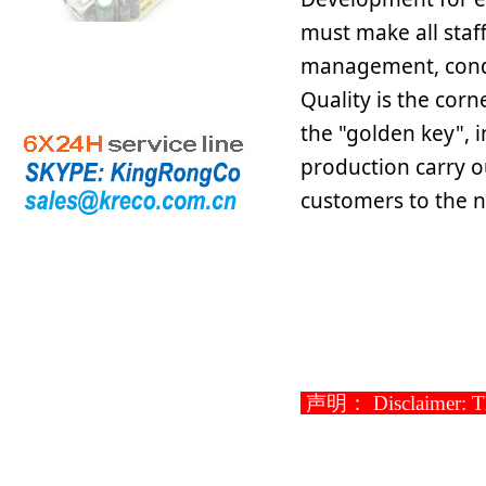
must make all staf
management, condu
Quality is the corn
the "golden key", in
production carry o
customers to the n
声明： Disclaimer: This 