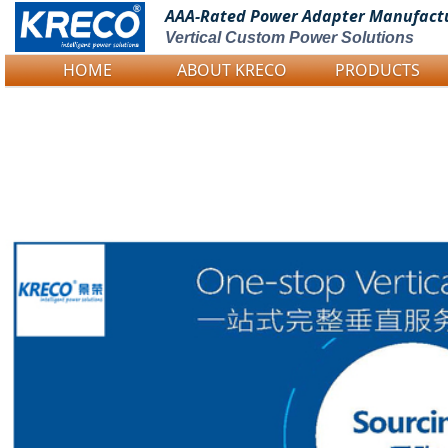
AAA-Rated Power
Adapter Manufact
Vertical Custom Power Solutions
HOME
ABOUT KRECO
PRODUCTS
Logo Picture