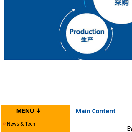
MENU ↓
Main Content
News & Tech
E