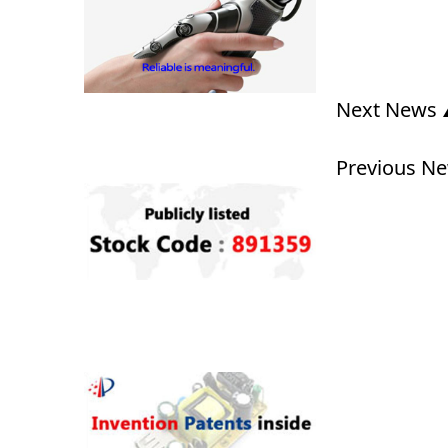
Next News
Previous N