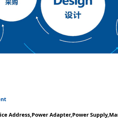
ent
ice Address,Power Adapter,power Supply,Ma