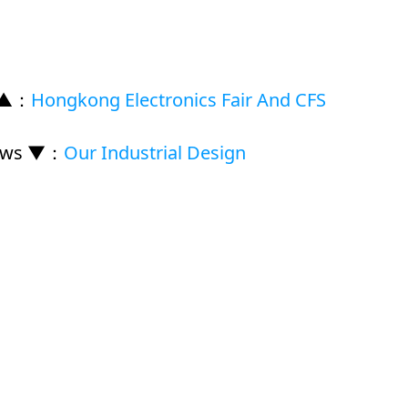
 ▲
：
Hongkong Electronics Fair And CFS
ews ▼
：
Our Industrial Design