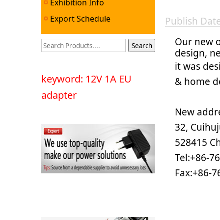
Exhibition Info
Export Schedule
Publish Da
Our new o
design, n
it was des
keyword: 12V 1A EU
& home de
adapter
New addre
32, Cuihu
528415 C
Tel:+86-7
Fax:+86-7