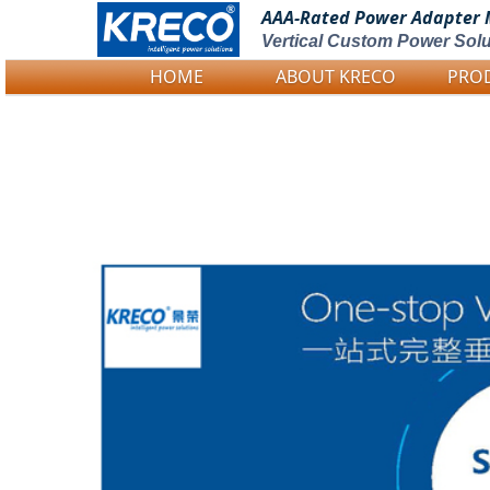
AAA-Rated Power
Adapter 
Vertical Custom Power Solu
HOME
ABOUT KRECO
PRO
Logo Picture