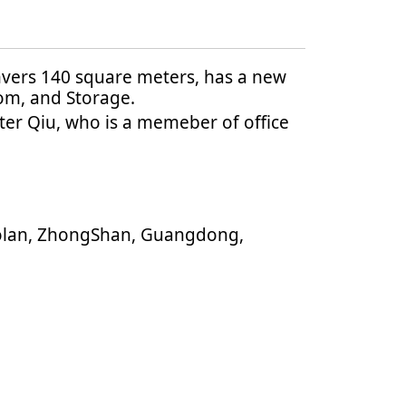
nvers 140 square meters, has a new
om, and Storage.
ter Qiu, who is a memeber of office
aolan, ZhongShan, Guangdong,