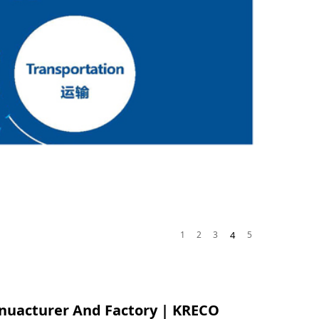
1
2
3
4
5
nuacturer And Factory | KRECO