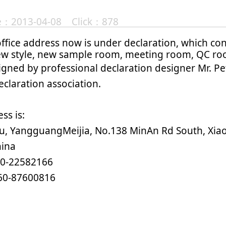
te：2013-04-08 Click：878
ffice address now is under declaration, which co
ew style, new sample room, meeting room, QC ro
igned by professional declaration designer Mr. Pe
claration association.
ss is:
ju, YangguangMeijia, No.138 MinAn Rd South, Xi
hina
60-22582166
60-87600816