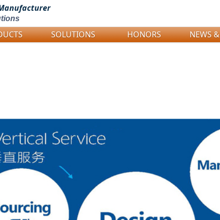
Manufacturer
tions
DUCTS
SOLUTIONS
HONORS
NEWS &