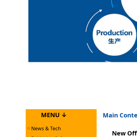
MENU ↓
Main Cont
News & Tech
New Off