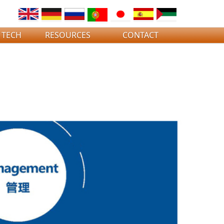
 TECH
RESOURCES
CONTACT