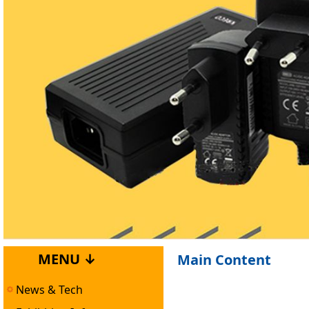
MENU ↓
Main Content
News & Tech