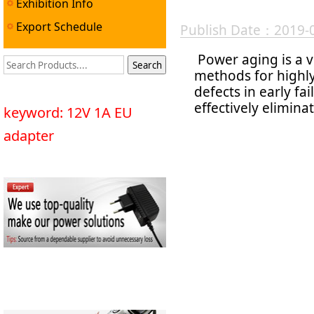
Exhibition Info
Export Schedule
Publish Date：2019-
Power aging is a v
methods for highly
defects in early fa
effectively elimina
keyword: 12V 1A EU
adapter