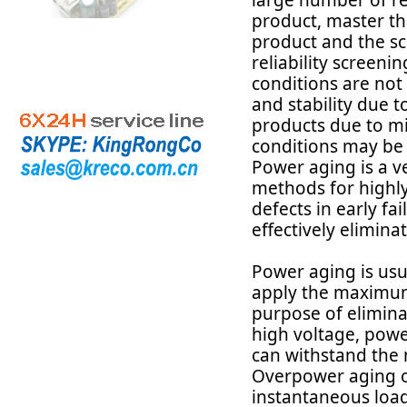
large number of reli
product, master th
product and the sc
reliability screenin
conditions are not
and stability due to
products due to mi
conditions may be t
Power aging is a v
methods for highly
defects in early fa
effectively elimina
Power aging is usu
apply the maximum 
purpose of eliminat
high voltage, powe
can withstand the
Overpower aging ob
instantaneous load