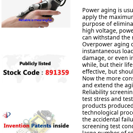
Power aging is usu
apply the maximum 
purpose of eliminat
high voltage, powe
can withstand the
Overpower aging ob
instantaneous load
damage, or even i
while, but their li
effective, but sho
Now the more cons
and extend the agi
Reliability screeni
test stress and tes
products produced 
technological proce
the accidental failu
screening test cond