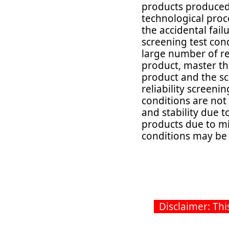
products produced 
technological proce
the accidental failu
screening test cond
large number of reli
product, master th
product and the sc
reliability screenin
conditions are not
and stability due to
products due to mi
conditions may be t
2
Disclaimer: This