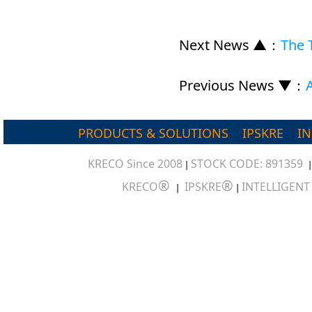
Next News ▲
：
The 
Previous News ▼
：
PRODUCTS & SOLUTIONS
IPSKRE
I
KRECO Since 2008
STOCK CODE: 891359
|
®
®
KRECO
IPSKRE
INTELLIGEN
|
|