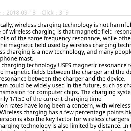
te：2018-09-18 Click：319
cally, wireless charging technology is not harmfu
of wireless charging is that magnetic field reso
oils of the same frequency resonance, while othe
 the magnetic field used by wireless charging tec
ss charging is a new technology, and many people
r phone mast.
s charging technology USES magnetic resonance to 
nd magnetic fields between the charger and the de
resonance between the charger and the device.
em could be widely used in the future, such as ch
nsmission for computer chips. The charging syst
nly 1/150 of the current charging time
on rates have long been a concern, with wireless
 Wireless charging has a few percentage points hi
rsion is also the key factor for wireless chargers
harging technology is also limited by distance. In 