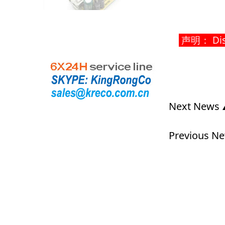
声明： Discla
Next News
Previous N