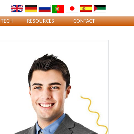
 TECH
RESOURCES
CONTACT