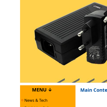
MENU ↓
Main Cont
News & Tech