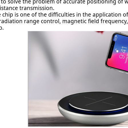
 to solve the problem of accurate positioning of
istance transmission.
 chip is one of the difficulties in the application 
 radiation range control, magnetic field frequenc
p.