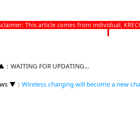
imer: This article comes from individual, KRECO h
 ▲
：
WAITING FOR UPDATING...
ews ▼
：
Wireless charging will become a new cha