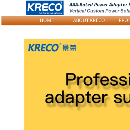
AAA-Rated Power
Adapter 
Vertical Custom Power Solu
HOME
ABOUT KRECO
PRO
Logo Picture