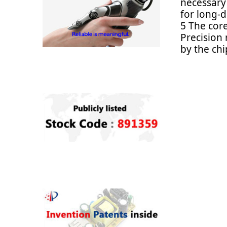
necessary
for long-d
5 The core
Precision
by the chi