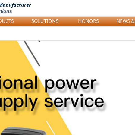
Manufacturer
tions
DUCTS
SOLUTIONS
HONORS
NEWS &