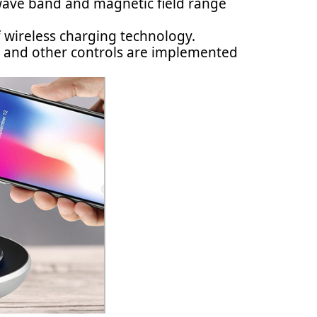
 wave band and magnetic field range
of wireless charging technology.
y, and other controls are implemented