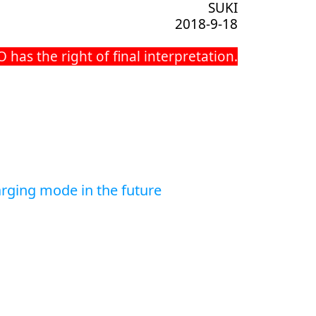
SUKI
2018-9-18
as the right of final interpretation.
rging mode in the future