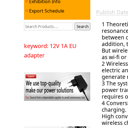
Exhibition Info
Export Schedule
Publish Da
1 Theoreti
resonance 
between c
addition,
keyword: 12V 1A EU
But wirele
adapter
as wi-fi o
2 Wireles
electric a
generate 
3 The syst
power tra
requires o
4 Conversi
charging.
High conve
wireless c