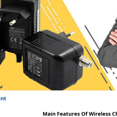
ent
Main Features Of Wireless C