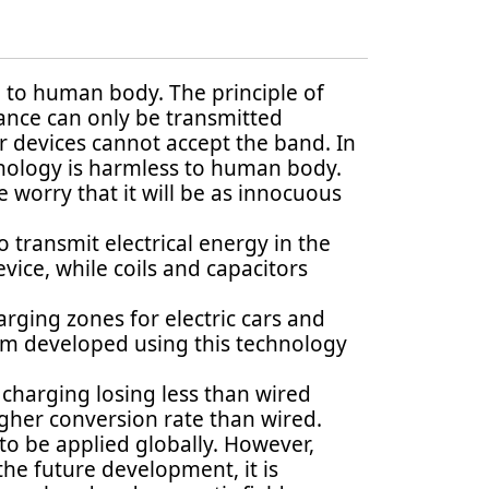
l to human body. The principle of
nance can only be transmitted
r devices cannot accept the band. In
hnology is harmless to human body.
 worry that it will be as innocuous
transmit electrical energy in the
vice, while coils and capacitors
arging zones for electric cars and
em developed using this technology
 charging losing less than wired
gher conversion rate than wired.
 to be applied globally. However,
the future development, it is