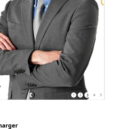
1
2
3
4
5
harger