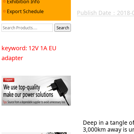
Exhibition Info
Export Schedule
Publish Date：2018-
keyword: 12V 1A EU
adapter
Deep in a tangle o
3,000km away is un