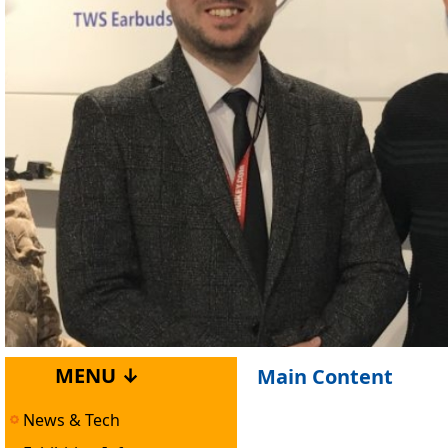
MENU ↓
Main Content
News & Tech