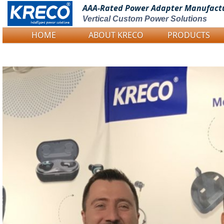
AAA-Rated Power
Adapter Manufact
Vertical Custom Power Solutions
HOME
ABOUT KRECO
PRODUCTS
Logo Picture