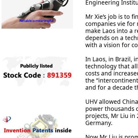
Engineering Institu
Mr Xie’s job is to 
companies vie for 
make Laos into a r
depends on a techn
with a vision for 
In Laos, in Brazil, 
technology that al
costs and increased
the “intercontinent
and for a decade th
UHV allowed China 
power thousands of 
projects, Mr Liu i
Germany.
Now Mr Liu is prom