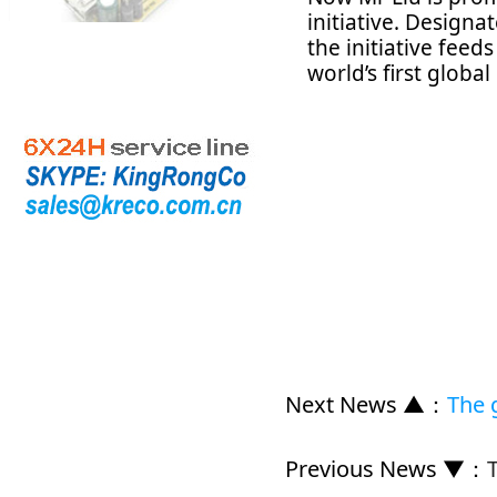
initiative. Design
the initiative feed
world’s first global 
Next News ▲
：
The 
Previous News ▼
：