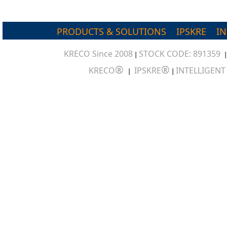
PRODUCTS & SOLUTIONS
IPSKRE
I
KRECO Since 2008
STOCK CODE: 891359
|
®
®
KRECO
IPSKRE
INTELLIGEN
|
|