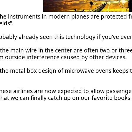
the instruments in modern planes are protected f
elds”.
bably already seen this technology if you’ve ever
he main wire in the center are often two or three
om outside interference caused by other devices.
, the metal box design of microwave ovens keeps t
ese airlines are now expected to allow passenger
at we can finally catch up on our favorite books 