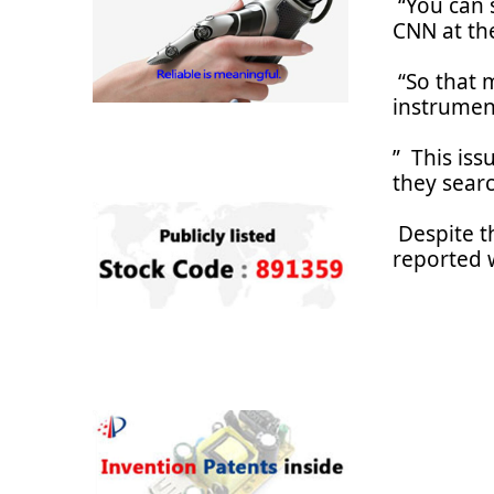
“You can s
CNN at th
“So that m
instrumen
” This iss
they searc
Despite t
reported 