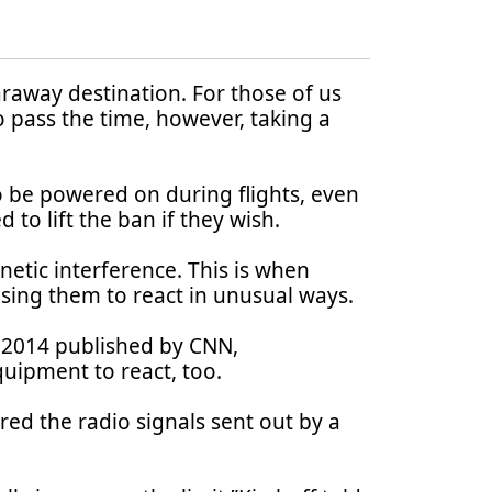
 faraway destination. For those of us
 pass the time, however, taking a
o be powered on during flights, even
 to lift the ban if they wish.
etic interference. This is when
using them to react in unusual ways.
 2014 published by CNN,
quipment to react, too.
ed the radio signals sent out by a