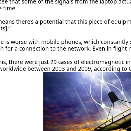
ee that some of the signals from the laptop actual
e time.
eans there’s a potential that this piece of equipm
ts].”
ue is worse with mobile phones, which constantly 
h for a connection to the network. Even in flight 
his, there were just 29 cases of electromagnetic 
worldwide between 2003 and 2009, according to