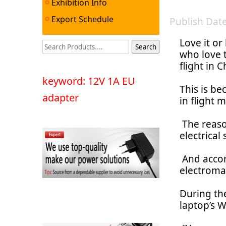
Exhibition Info
Export Schedule
Publish Da
Love it or
who love t
flight in 
keyword: 12V 1A EU
This is be
adapter
in flight 
The reaso
electrical
And accor
electroma
During the
laptop’s W