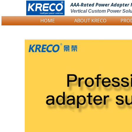
AAA-Rated Power
Adapter 
Vertical Custom Power Solu
HOME
ABOUT KRECO
PRO
Logo Picture