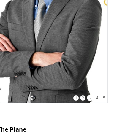
1
2
3
4
5
The Plane