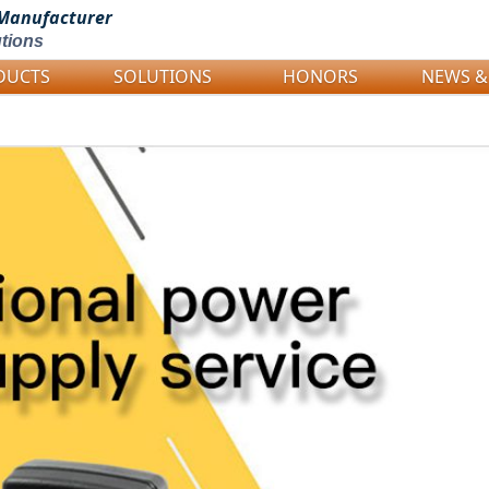
Manufacturer
tions
DUCTS
SOLUTIONS
HONORS
NEWS &