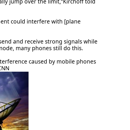
ly jump over the limit,”Kirchoff told
ent could interfere with [plane
send and receive strong signals while
mode, many phones still do this.
interference caused by mobile phones
 CNN