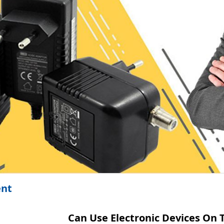
ent
Can Use Electronic Devices On 