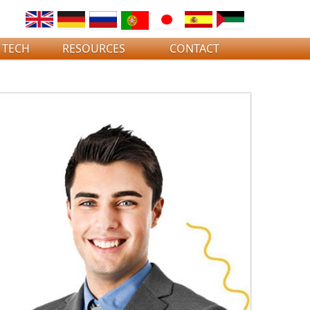
 TECH
RESOURCES
CONTACT