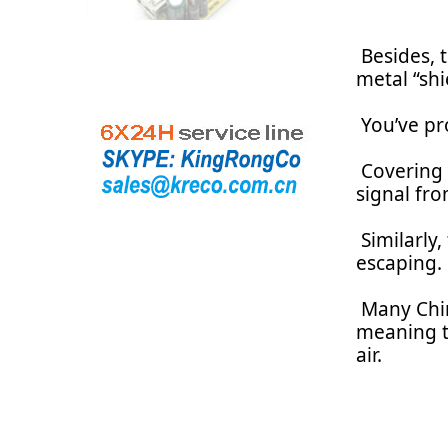
Besides, 
metal “shi
You’ve pro
Covering t
signal fr
Similarly
escaping.
Many Chin
meaning th
air.