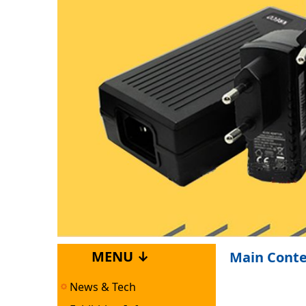
MENU ↓
Main Cont
News & Tech