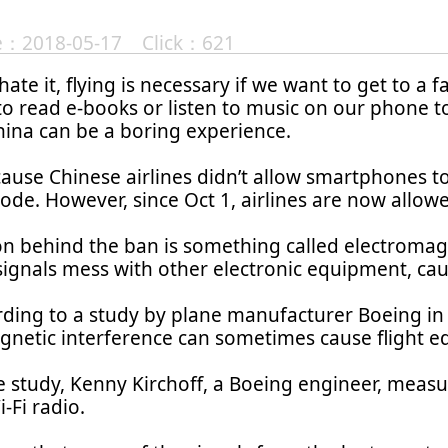
te：2018-05-17 Click：621
 hate it, flying is necessary if we want to get to a
o read e-books or listen to music on our phone to
China can be a boring experience.
cause Chinese airlines didn’t allow smartphones t
mode. However, since Oct 1, airlines are now allowed
n behind the ban is something called electromagn
 signals mess with other electronic equipment, ca
ding to a study by plane manufacturer Boeing in
gnetic interference can sometimes cause flight e
 study, Kenny Kirchoff, a Boeing engineer, measur
i-Fi radio.