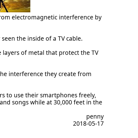
rom electromagnetic interference by
 seen the inside of a TV cable.
 layers of metal that protect the TV
he interference they create from
s to use their smartphones freely,
and songs while at 30,000 feet in the
penny
2018-05-17