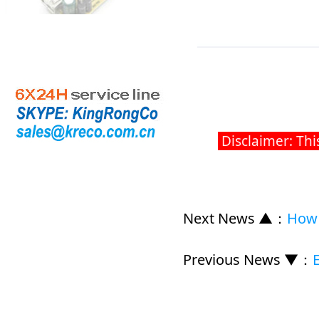
Disclaimer: Thi
Next News ▲
：
How 
Previous News ▼
：