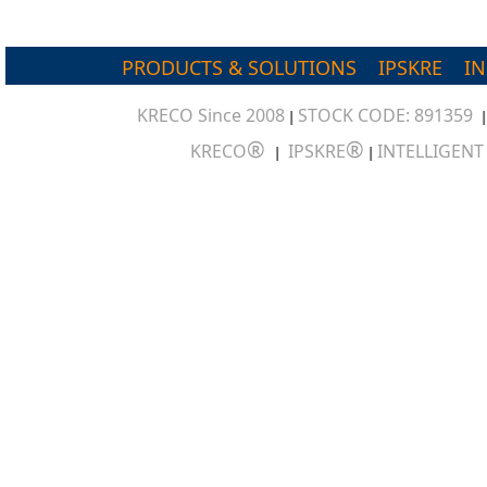
PRODUCTS & SOLUTIONS
IPSKRE
I
KRECO Since 2008
STOCK CODE: 891359
|
®
®
KRECO
IPSKRE
INTELLIGEN
|
|