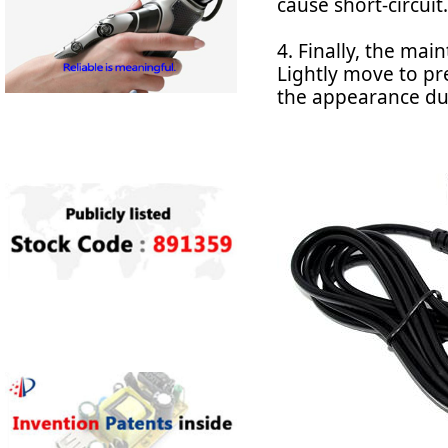
cause short-circuit.
4. Finally, the ma
Lightly move to pre
the appearance dus