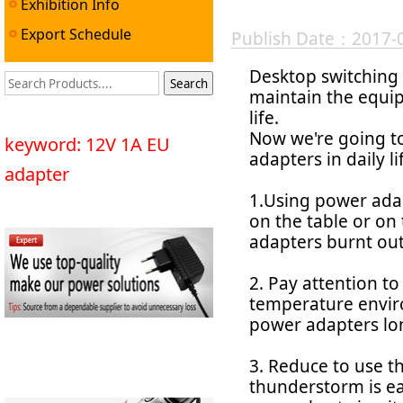
Exhibition Info
Export Schedule
Publish Date：2017-
Desktop switching 
maintain the equip
life.
Now we're going t
keyword: 12V 1A EU
adapters in daily li
adapter
1.Using power ada
on the table or on
adapters burnt out
2. Pay attention t
temperature envir
power adapters lo
3. Reduce to use 
thunderstorm is eas