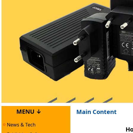
MENU ↓
Main Content
News & Tech
Ho