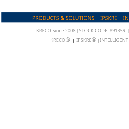
PRODUCTS & SOLUTIONS
IPSKRE
I
KRECO Since 2008
STOCK CODE: 891359
|
®
®
KRECO
IPSKRE
INTELLIGEN
|
|