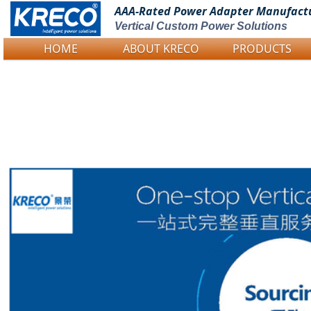
AAA-Rated Power
Adapter Manufact
Vertical Custom Power Solutions
HOME
ABOUT KRECO
PRODUCTS
Logo Picture