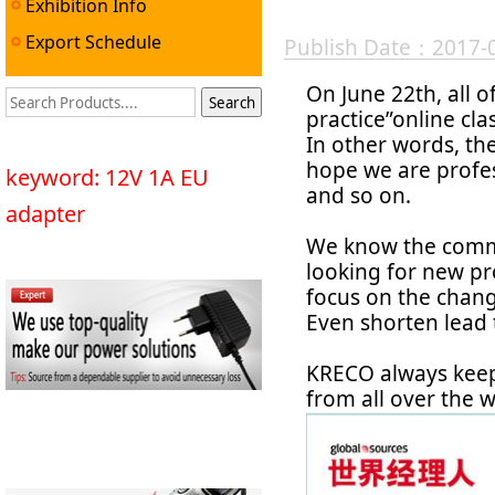
Exhibition Info
Export Schedule
Publish Date：2017-
On June 22th, all o
practice”online cl
In other words, th
hope we are profe
keyword: 12V 1A EU
and so on.
adapter
We know the commo
looking for new pr
focus on the chan
Even shorten lead t
KRECO always keep
from all over the w