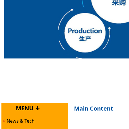
MENU ↓
Main Content
News & Tech