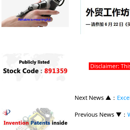
Disclaimer: Thi
Next News ▲
：
Exce
Previous News ▼
：