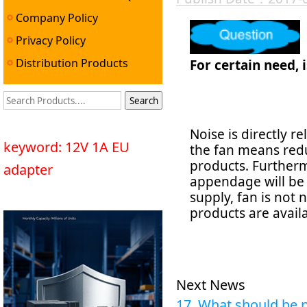
Company Policy
Privacy Policy
Distribution Products
For certain need, i
Noise is directly r
keyword: 12V 1A EU
the fan means reduci
products. Furtherm
adapter
appendage will be 
supply, fan is not
products are avail
Next News
17. What should be n