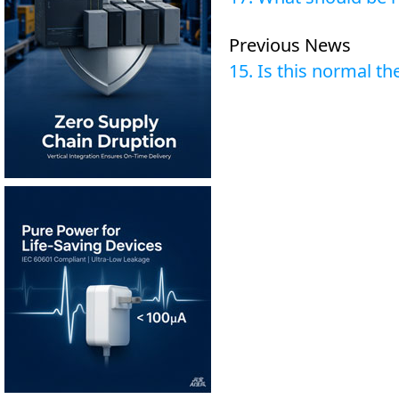
Previous News
15. Is this normal t