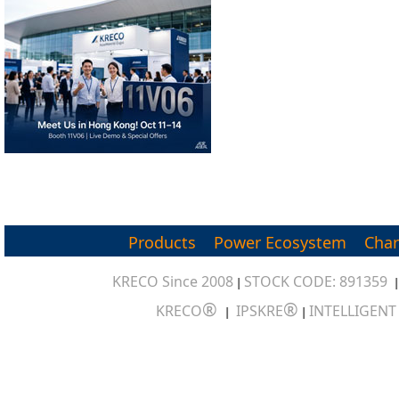
Products
Power Ecosystem
Char
KRECO Since 2008
STOCK CODE: 891359
|
®
®
KRECO
IPSKRE
INTELLIGEN
|
|