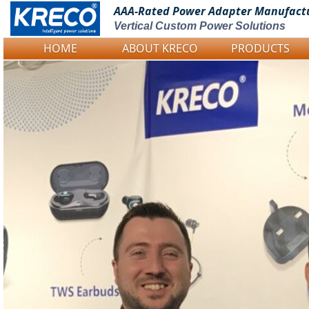
AAA-Rated Power
Adapter Manufact
Vertical Custom Power Solutions
HOME
ABOUT KRECO
PRODUCTS
Logo Picture