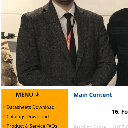
MENU ↓
Main Content
Datasheets Download
16. F
Catalogs Download
Product & Service FAQs
Publish Date：2017-