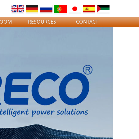
ROOM
RESOURCES
CONTACT