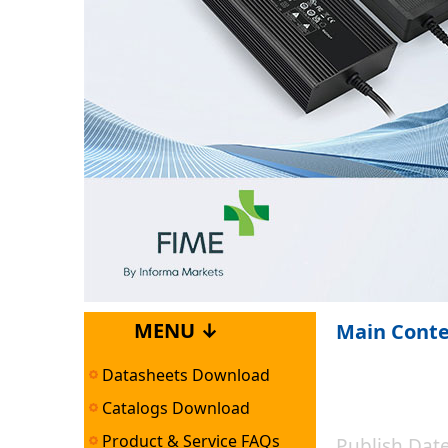
MENU ↓
Main Cont
Datasheets Download
Catalogs Download
Product & Service FAQs
Publish Da