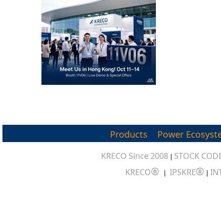
Products
Power Ecosyst
KRECO Since 2008
STOCK CODE
|
®
®
KRECO
IPSKRE
IN
|
|