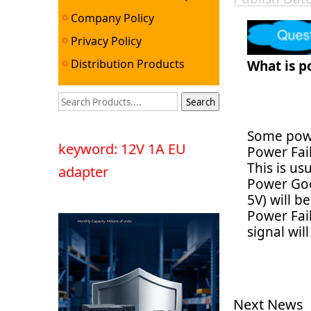
Company Policy
Privacy Policy
Distribution Products
What is p
Some powe
keyword: 12V 1A EU
Power Fail
This is us
adapter
Power Goo
5V) will b
Power Fai
signal wil
Next News