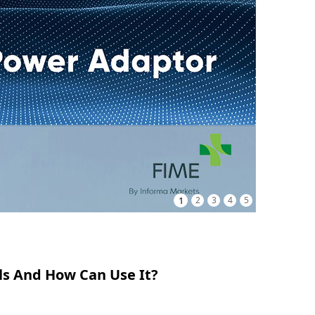
1
2
3
4
5
ls And How Can Use It?