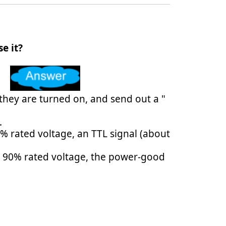
e it?
hey are turned on, and send out a "
.
% rated voltage, an TTL signal (about
an 90% rated voltage, the power-good