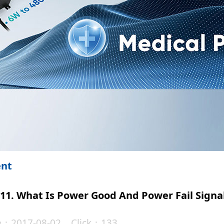
ent
11. What Is Power Good And Power Fail Signa
te：2017-08-02 Click：133