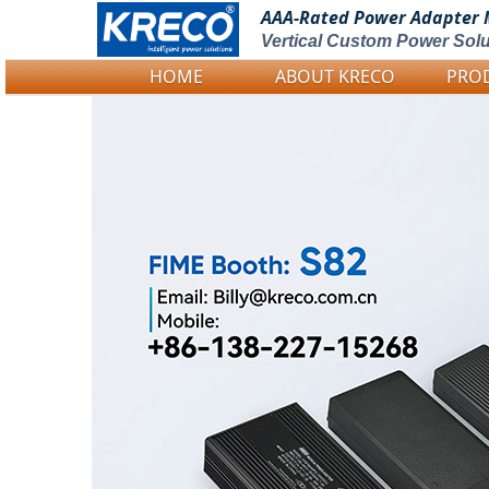
AAA-Rated Power
Adapter 
Vertical Custom Power Solu
HOME
ABOUT KRECO
PRO
Logo Picture