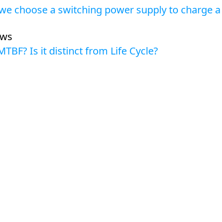
we choose a switching power supply to charge a 
ews
MTBF? Is it distinct from Life Cycle?