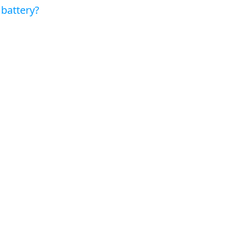
battery?