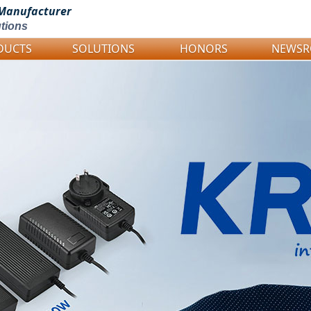
Manufacturer
tions
DUCTS
SOLUTIONS
HONORS
NEWS