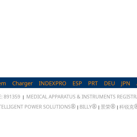
em
Charger
INDEXPRO
ESP
PRT
DEU
JPN
: 891359
MEDICAL APPARATUS & INSTRUMENTS REGISTRA
|
®
®
®
TELLIGENT POWER SOLUTIONS
BILLY
景荣
科锐克
|
|
|