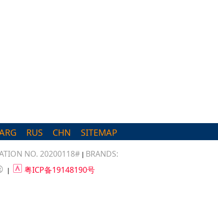
ARG
RUS
CHN
SITEMAP
TION NO. 20200118#
BRANDS:
|
®
粤ICP备19148190号
|