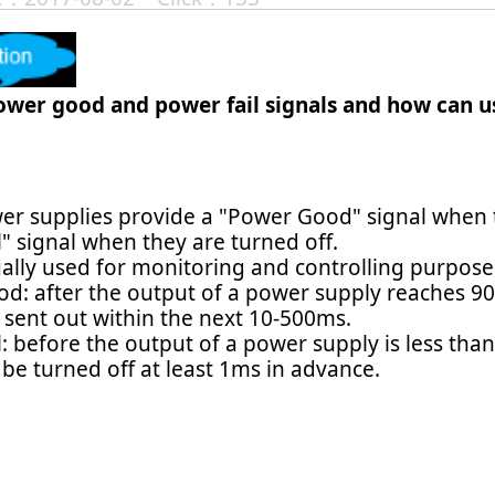
ower good and power fail signals and how can us
r supplies provide a "Power Good" signal when t
" signal when they are turned off.
ually used for monitoring and controlling purpose
d: after the output of a power supply reaches 90
e sent out within the next 10-500ms.
l: before the output of a power supply is less th
l be turned off at least 1ms in advance.