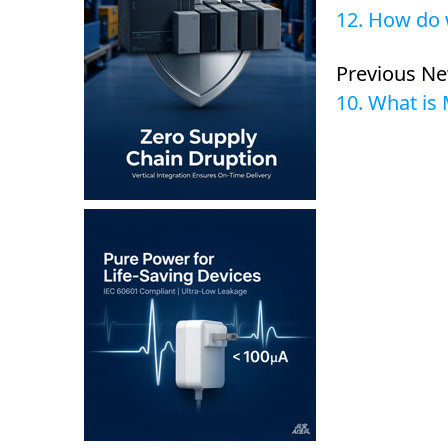
12. How do 
Previous N
10. What is 