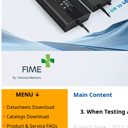
MENU ↓
Main Content
Datasheets Download
3. When Testing 
Catalogs Download
Product & Service FAQs
Publish Date：2017-