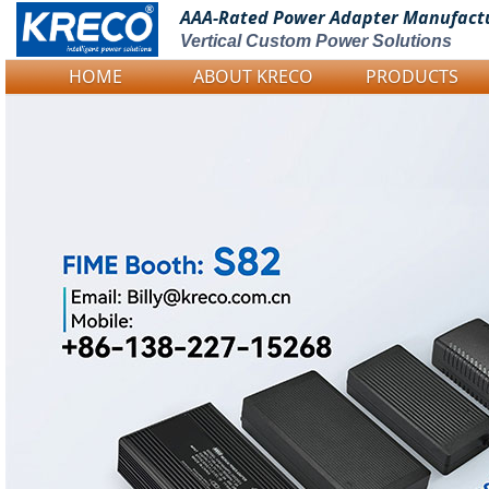
AAA-Rated Power
Adapter Manufact
Vertical Custom Power Solutions
HOME
ABOUT KRECO
PRODUCTS
Logo Picture