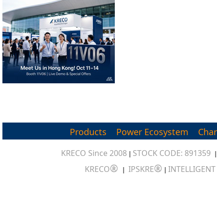
Products
Power Ecosystem
Char
KRECO Since 2008
STOCK CODE: 891359
|
®
®
KRECO
IPSKRE
INTELLIGEN
|
|