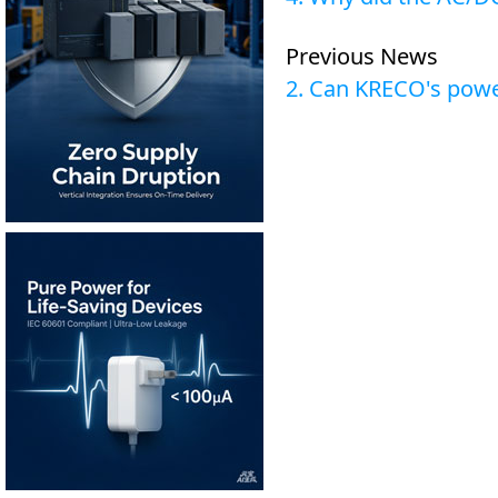
Previous News
2. Can KRECO's powe