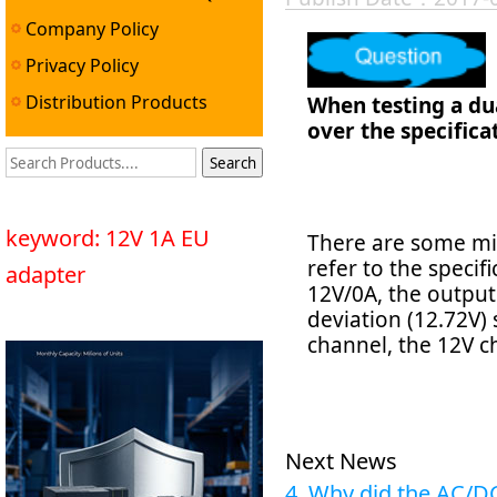
Company Policy
Privacy Policy
Distribution Products
When testing a dua
over the specifica
keyword: 12V 1A EU
There are some mi
refer to the specif
adapter
12V/0A, the output
deviation (12.72V) 
channel, the 12V ch
Next News
4. Why did the AC/D