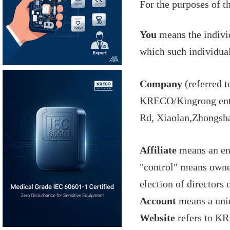
For the purposes of t
You
means the individ
which such individual
Company
(referred t
KRECO/Kingrong enter
Rd, Xiaolan,Zhongsh
Affiliate
means an ent
"control" means owner
election of directors
Account
means a uniq
Website
refers to KR