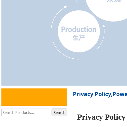
Privacy Policy,Pow
Privacy Policy