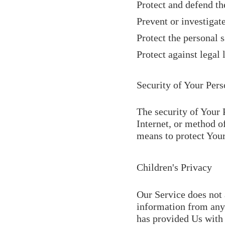
Protect and defend th
Prevent or investigat
Protect the personal s
Protect against legal l
Security of Your Pers
The security of Your 
Internet, or method o
means to protect Your
Children's Privacy
Our Service does not 
information from anyo
has provided Us with