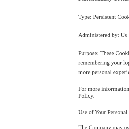
Type: Persistent Coo
Administered by: Us
Purpose: These Cooki
remembering your logi
more personal experie
For more information 
Policy.
Use of Your Personal
The Company may use 