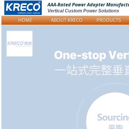
AAA-Rated Power
Adapter Manufact
Vertical Custom Power Solutions
HOME
ABOUT KRECO
PRODUCTS
Logo Picture