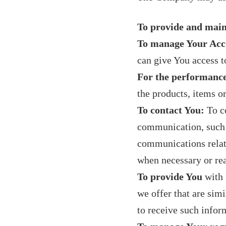
To provide and main
To manage Your Acc
can give You access to
For the performance
the products, items o
To contact You:
To co
communication, such a
communications relate
when necessary or rea
To provide You
with 
we offer that are sim
to receive such infor