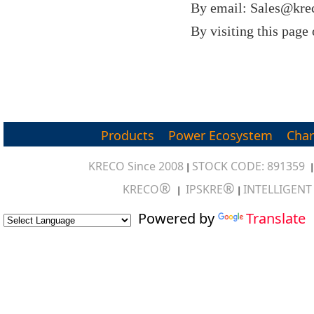
By email: Sales@kre
By visiting this page
Products
Power Ecosystem
Char
KRECO Since 2008
STOCK CODE: 891359
|
®
®
KRECO
IPSKRE
INTELLIGEN
|
|
Powered by
Translate