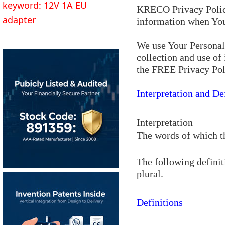
keyword: 12V 1A EU
KRECO Privacy Policy 
adapter
information when You 
We use Your Personal 
collection and use of
the FREE Privacy Pol
Interpretation and De
Interpretation
The words of which th
The following definit
plural.
Definitions