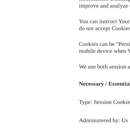
improve and analyze 
You can instruct Your
do not accept Cookies
Cookies can be "Persi
mobile device when Yo
We use both session a
Necessary / Essentia
Type: Session Cookie
Administered by: Us