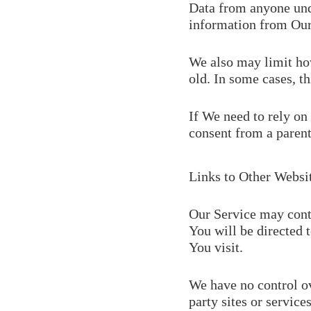
Data from anyone unde
information from Our
We also may limit how
old. In some cases, th
If We need to rely on
consent from a parent
Links to Other Websi
Our Service may contai
You will be directed t
You visit.
We have no control ov
party sites or services