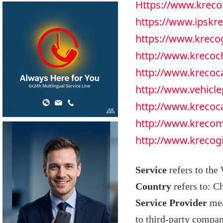
Https://www.kreco
https://www.ipskr
https://www.krec
http://www.krecoc
http://www.kreco
http://www.vehicle
http://www.krecoc
http://www.kreco
http://www.krecog
Service
refers to the
Country
refers to: C
Service Provider
mea
to third-party compan