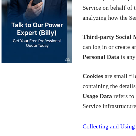
Service on behalf of 
analyzing how the Ser
Third-party Social 
can log in or create a
Personal Data
is any 
Cookies
are small fil
containing the detail
Usage Data
refers to
Service infrastructure
Collecting and Using