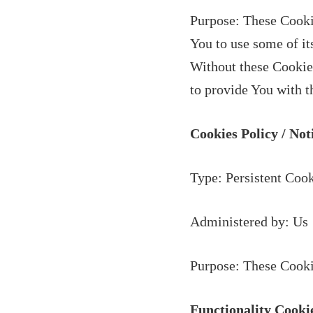
Purpose: These Cookie
You to use some of it
Without these Cookies
to provide You with t
Cookies Policy / No
Type: Persistent Coo
Administered by: Us
Purpose: These Cookie
Functionality Cooki