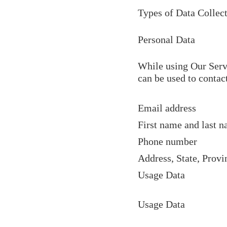
Types of Data Collec
Personal Data
While using Our Servi
can be used to contact
Email address
First name and last 
Phone number
Address, State, Provi
Usage Data
Usage Data