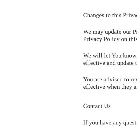
Changes to this Priva
We may update our Pr
Privacy Policy on thi
We will let You know 
effective and update t
You are advised to re
effective when they a
Contact Us
If you have any quest