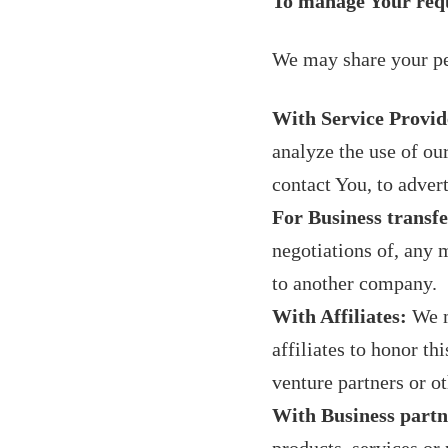
To manage Your req
We may share your per
With Service Provid
analyze the use of ou
contact You, to adver
For Business transfe
negotiations of, any m
to another company.
With Affiliates:
We m
affiliates to honor th
venture partners or o
With Business partn