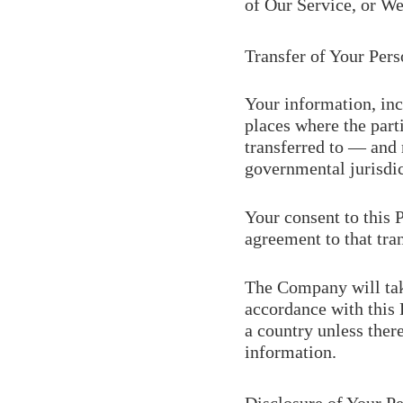
of Our Service, or We 
Transfer of Your Pers
Your information, inc
places where the part
transferred to — and 
governmental jurisdic
Your consent to this 
agreement to that tran
The Company will take
accordance with this 
a country unless ther
information.