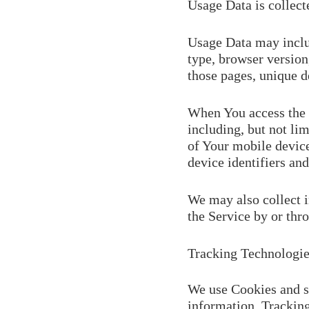
Usage Data is collect
Usage Data may includ
type, browser version,
those pages, unique de
When You access the 
including, but not li
of Your mobile device
device identifiers and
We may also collect 
the Service by or thr
Tracking Technologie
We use Cookies and si
information. Tracking