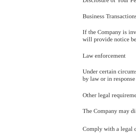
Disclosure of Your P
Business Transaction
If the Company is inv
will provide notice b
Law enforcement
Under certain circums
by law or in response 
Other legal requirem
The Company may discl
Comply with a legal 