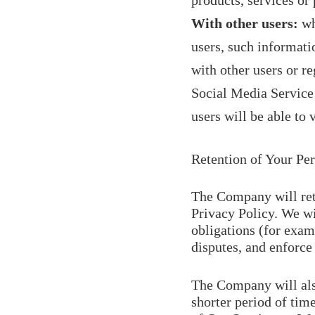
products, services or
With other users:
wh
users, such informati
with other users or r
Social Media Service 
users will be able to
Retention of Your Pe
The Company will reta
Privacy Policy. We wi
obligations (for exam
disputes, and enforce
The Company will also
shorter period of time